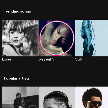
Trending songs
Loser
oh yeah?
Still
Popular artists