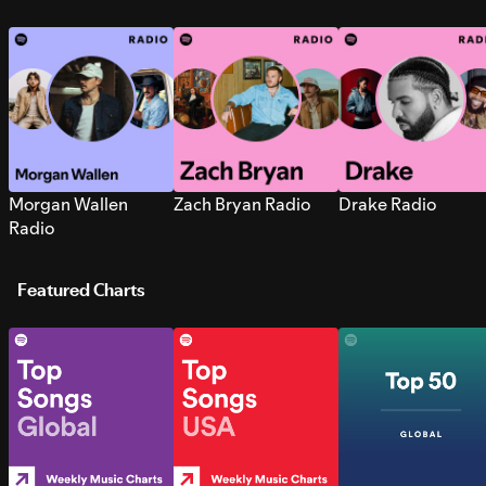
Morgan Wallen
Zach Bryan Radio
Drake Radio
Radio
Featured Charts