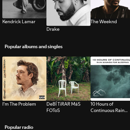
Kendrick Lamar
The Weeknd
Drake
Popular albums and singles
I’m The Problem
DeBÍ TiRAR MáS
10 Hours of
FOToS
Continuous Rain
Sounds for Sleepi
Popular radio