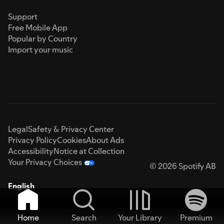
Support
Free Mobile App
Popular by Country
Import your music
Legal
Safety & Privacy Center
Privacy Policy
Cookies
About Ads
Accessibility
Notice at Collection
Your Privacy Choices
© 2026 Spotify AB
English
Home
Search
Your Library
Premium