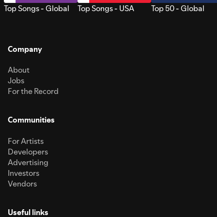
Top Songs - Global
Top Songs - USA
Top 50 - Global
Company
About
Jobs
For the Record
Communities
For Artists
Developers
Advertising
Investors
Vendors
Useful links