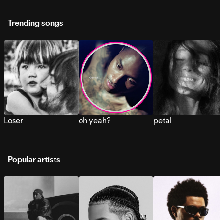
Trending songs
Loser
oh yeah?
petal
Popular artists