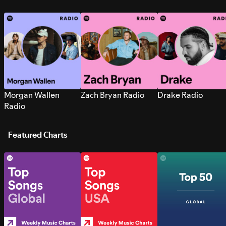
Morgan Wallen
Zach Bryan Radio
Drake Radio
Radio
Featured Charts