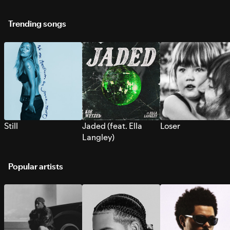
Trending songs
Still
Jaded (feat. Ella
Loser
Langley)
Popular artists