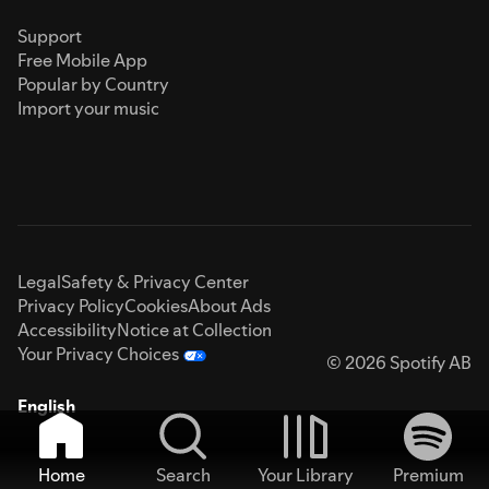
Support
Free Mobile App
Popular by Country
Import your music
Legal
Safety & Privacy Center
Privacy Policy
Cookies
About Ads
Accessibility
Notice at Collection
Your Privacy Choices
© 2026 Spotify AB
English
Home
Search
Your Library
Premium