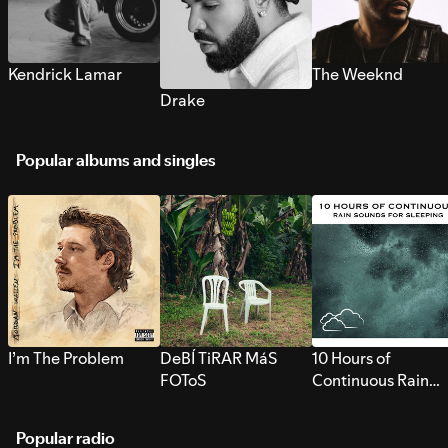
Kendrick Lamar
The Weeknd
Drake
Popular albums and singles
I’m The Problem
DeBÍ TiRAR MáS
10 Hours of
FOToS
Continuous Rain
Sounds for Sleepi
Popular radio