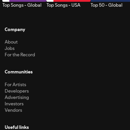
Top Songs - Global
Top Songs - USA
Top 50 - Global
Company
About
Jobs
For the Record
Communities
For Artists
Developers
Advertising
Investors
Vendors
Useful links