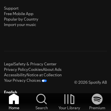
Support
Free Mobile App
Popular by Country
Import your music
Legal
Safety & Privacy Center
Privacy Policy
Cookies
About Ads
Accessibility
Notice at Collection
Your Privacy Choices
© 2026 Spotify AB
English
Home
Search
Your Library
Premium