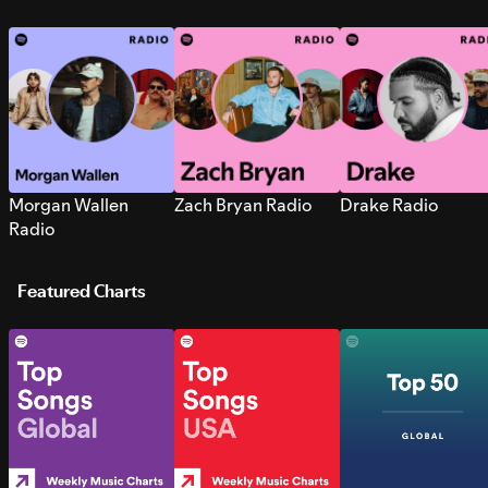
Morgan Wallen
Zach Bryan Radio
Drake Radio
Radio
Featured Charts