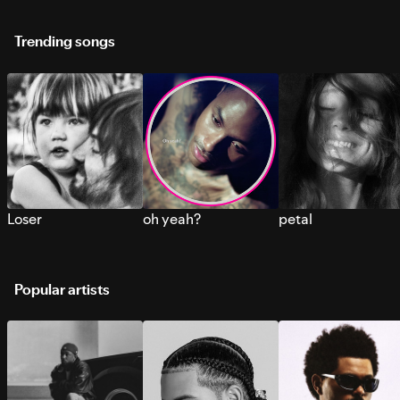
Trending songs
Loser
oh yeah?
petal
Popular artists