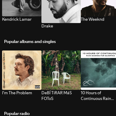
Kendrick Lamar
The Weeknd
Drake
Popular albums and singles
I’m The Problem
DeBÍ TiRAR MáS
10 Hours of
FOToS
Continuous Rain
Sounds for Sleepi
Popular radio