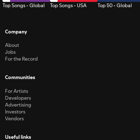
Top Songs - Global
Top Songs - USA
Top 50 - Global
Company
About
Jobs
For the Record
Communities
For Artists
Developers
Advertising
Investors
Vendors
Useful links