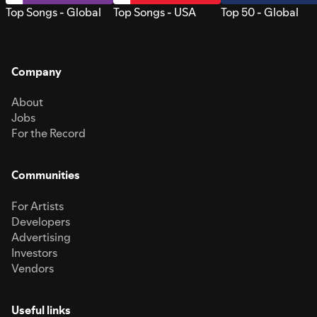
Top Songs - Global
Top Songs - USA
Top 50 - Global
Company
About
Jobs
For the Record
Communities
For Artists
Developers
Advertising
Investors
Vendors
Useful links