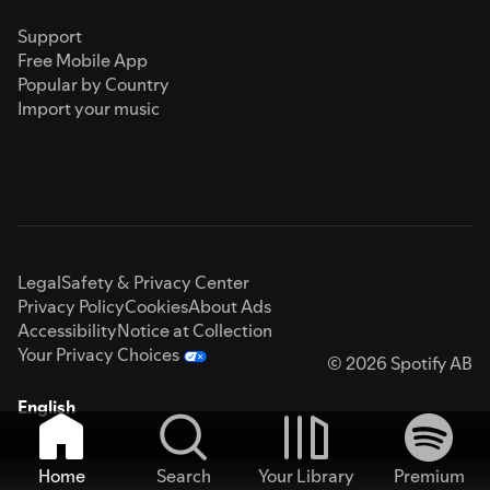
Support
Free Mobile App
Popular by Country
Import your music
Legal
Safety & Privacy Center
Privacy Policy
Cookies
About Ads
Accessibility
Notice at Collection
Your Privacy Choices
© 2026 Spotify AB
English
Home
Search
Your Library
Premium