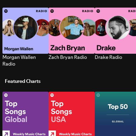
Morgan Wallen
Zach Bryan Radio
Drake Radio
Radio
Featured Charts