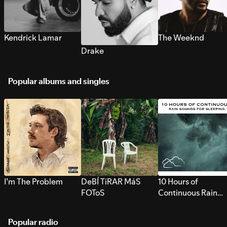
Kendrick Lamar
The Weeknd
Drake
Popular albums and singles
I’m The Problem
DeBÍ TiRAR MáS
10 Hours of
FOToS
Continuous Rain
Sounds for Sleepi
Popular radio