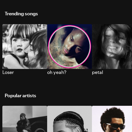
Trending songs
Loser
oh yeah?
petal
Popular artists