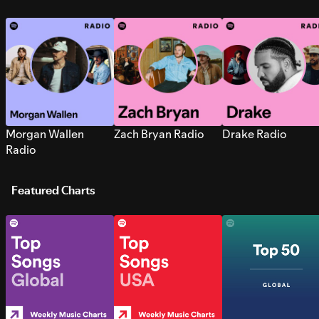
Morgan Wallen
Zach Bryan Radio
Drake Radio
Radio
Featured Charts