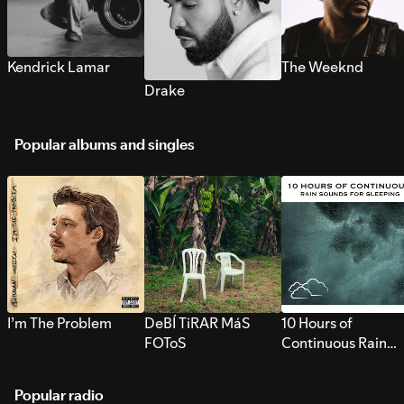
Kendrick Lamar
The Weeknd
Drake
Popular albums and singles
I’m The Problem
DeBÍ TiRAR MáS
10 Hours of
FOToS
Continuous Rain
Sounds for Sleepi
Popular radio