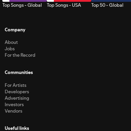
Top Songs - Global
Top Songs - USA
Top 50 - Global
Company
About
Jobs
For the Record
Communities
For Artists
Developers
Advertising
Investors
Vendors
Useful links