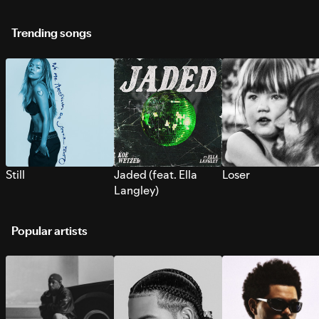
Trending songs
Still
Jaded (feat. Ella
Loser
Langley)
Popular artists