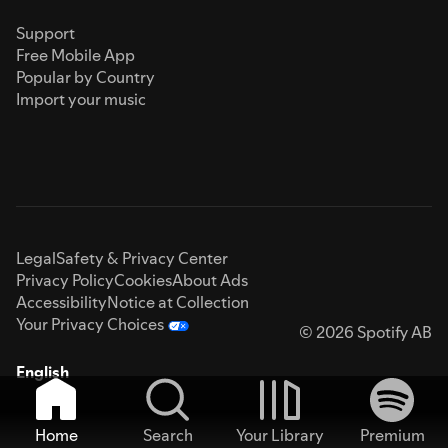
Support
Free Mobile App
Popular by Country
Import your music
Legal
Safety & Privacy Center
Privacy Policy
Cookies
About Ads
Accessibility
Notice at Collection
Your Privacy Choices
© 2026 Spotify AB
English
Home
Search
Your Library
Premium