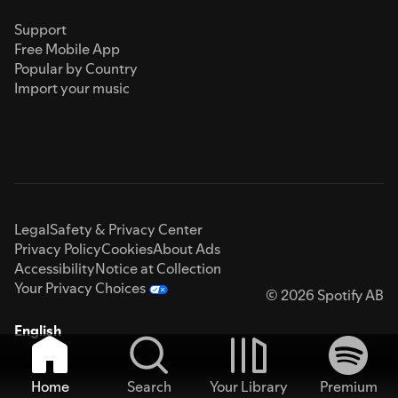
Support
Free Mobile App
Popular by Country
Import your music
Legal
Safety & Privacy Center
Privacy Policy
Cookies
About Ads
Accessibility
Notice at Collection
Your Privacy Choices
© 2026 Spotify AB
English
Home
Search
Your Library
Premium