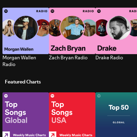
Morgan Wallen
Zach Bryan Radio
Drake Radio
Radio
Featured Charts