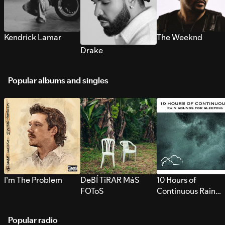
Kendrick Lamar
The Weeknd
Drake
Popular albums and singles
I’m The Problem
DeBÍ TiRAR MáS
10 Hours of
FOToS
Continuous Rain
Sounds for Sleepi
Popular radio