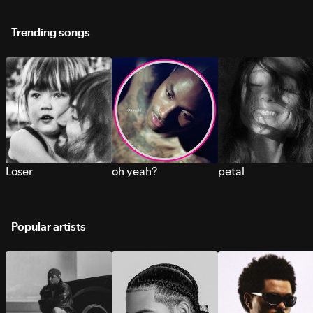
Trending songs
Loser
oh yeah?
petal
Popular artists