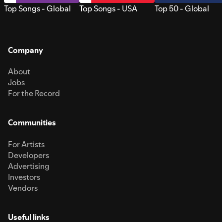
Top Songs - Global
Top Songs - USA
Top 50 - Global
Company
About
Jobs
For the Record
Communities
For Artists
Developers
Advertising
Investors
Vendors
Useful links