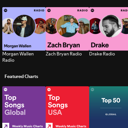
Morgan Wallen
Zach Bryan Radio
Drake Radio
Radio
Featured Charts