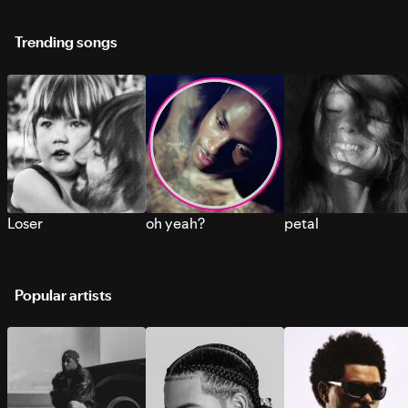
Trending songs
Loser
oh yeah?
petal
Popular artists