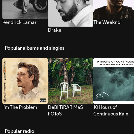
Kendrick Lamar
The Weeknd
Drake
Popular albums and singles
I’m The Problem
DeBÍ TiRAR MáS
10 Hours of
FOToS
Continuous Rain
Sounds for Sleepi
Popular radio