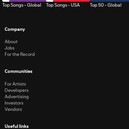
Top Songs - Global
Top Songs - USA
Top 50 - Global
Company
About
Jobs
For the Record
Communities
For Artists
Developers
Advertising
Investors
Vendors
Useful links