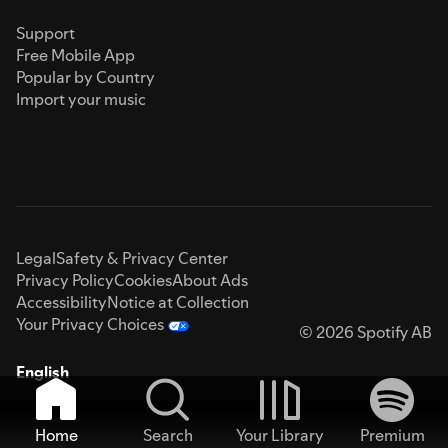
Support
Free Mobile App
Popular by Country
Import your music
Legal
Safety & Privacy Center
Privacy Policy
Cookies
About Ads
Accessibility
Notice at Collection
Your Privacy Choices
© 2026 Spotify AB
English
Home
Search
Your Library
Premium