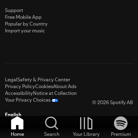
Support
Free Mobile App
Popular by Country
Import your music
Legal
Safety & Privacy Center
Privacy Policy
Cookies
About Ads
Accessibility
Notice at Collection
Your Privacy Choices
© 2026 Spotify AB
English
Home
Search
Your Library
Premium