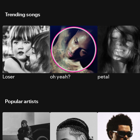
Trending songs
Loser
oh yeah?
petal
Popular artists