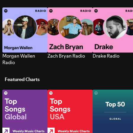
Morgan Wallen
Zach Bryan Radio
Drake Radio
Radio
Featured Charts