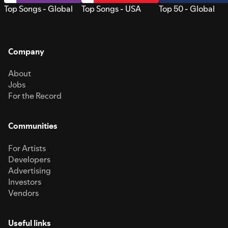
Top Songs - Global
Top Songs - USA
Top 50 - Global
Company
About
Jobs
For the Record
Communities
For Artists
Developers
Advertising
Investors
Vendors
Useful links