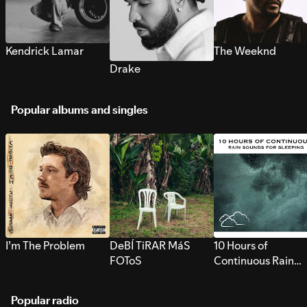
Kendrick Lamar
The Weeknd
Drake
Popular albums and singles
I’m The Problem
DeBÍ TiRAR MáS
10 Hours of
FOToS
Continuous Rain
Sounds for Sleepi
Popular radio