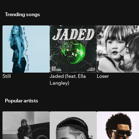
Trending songs
Still
Jaded (feat. Ella
Loser
Langley)
Popular artists