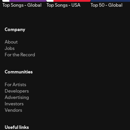
Top Songs - Global
Top Songs - USA
Top 50 - Global
Company
About
Jobs
For the Record
Communities
For Artists
Developers
Advertising
Investors
Vendors
Useful links