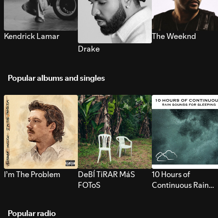
Kendrick Lamar
The Weeknd
Drake
Popular albums and singles
I’m The Problem
DeBÍ TiRAR MáS
10 Hours of
FOToS
Continuous Rain
Sounds for Sleepi
Popular radio