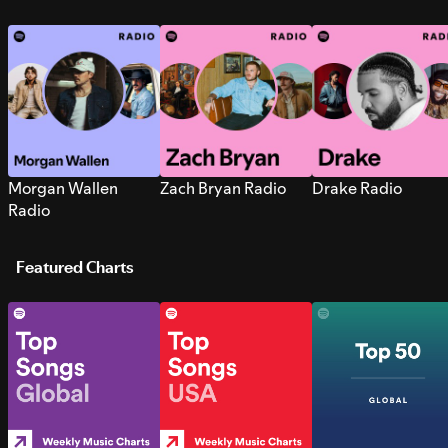
Morgan Wallen
Zach Bryan Radio
Drake Radio
Radio
Featured Charts