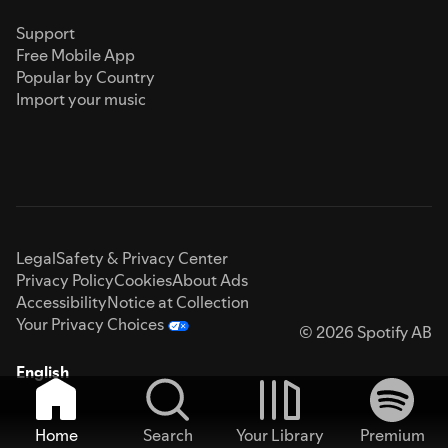
Support
Free Mobile App
Popular by Country
Import your music
Legal
Safety & Privacy Center
Privacy Policy
Cookies
About Ads
Accessibility
Notice at Collection
Your Privacy Choices
© 2026 Spotify AB
English
Home
Search
Your Library
Premium