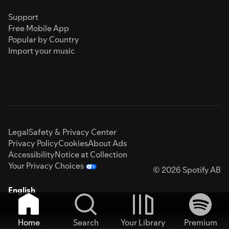
Support
Free Mobile App
Popular by Country
Import your music
Legal
Safety & Privacy Center
Privacy Policy
Cookies
About Ads
Accessibility
Notice at Collection
Your Privacy Choices
© 2026 Spotify AB
English
Home
Search
Your Library
Premium