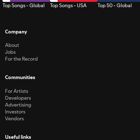
Top Songs - Global
Top Songs - USA
Top 50 - Global
Company
About
Jobs
For the Record
Communities
For Artists
Developers
Advertising
Investors
Vendors
Useful links