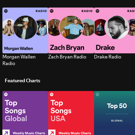
Morgan Wallen
Zach Bryan Radio
Drake Radio
Radio
Featured Charts