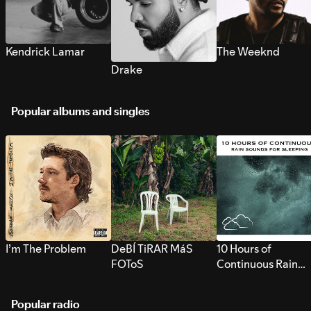
Kendrick Lamar
The Weeknd
Drake
Popular albums and singles
I’m The Problem
DeBÍ TiRAR MáS
10 Hours of
FOToS
Continuous Rain
Sounds for Sleepi
Popular radio