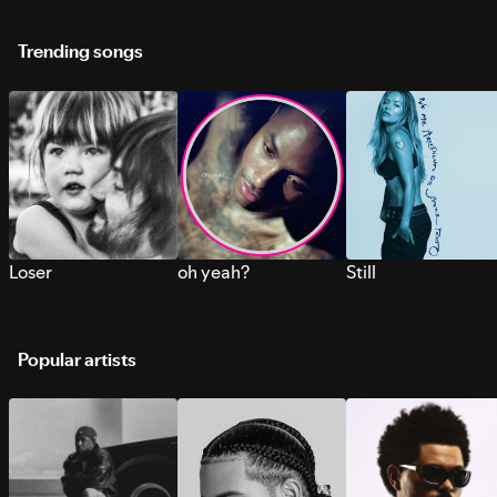
Trending songs
Loser
oh yeah?
Still
Popular artists