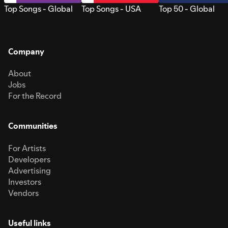
Top Songs - Global
Top Songs - USA
Top 50 - Global
Company
About
Jobs
For the Record
Communities
For Artists
Developers
Advertising
Investors
Vendors
Useful links