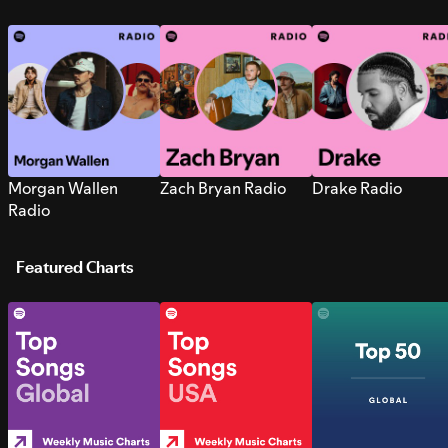
Morgan Wallen
Zach Bryan Radio
Drake Radio
Radio
Featured Charts