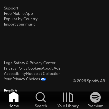
Support
Free Mobile App
Popular by Country
Import your music
Legal
Safety & Privacy Center
Privacy Policy
Cookies
About Ads
Accessibility
Notice at Collection
Your Privacy Choices
© 2026 Spotify AB
English
Home
Search
Your Library
Premium