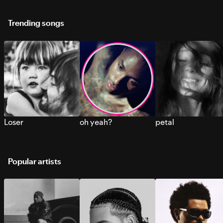
Trending songs
Loser
oh yeah?
petal
Popular artists