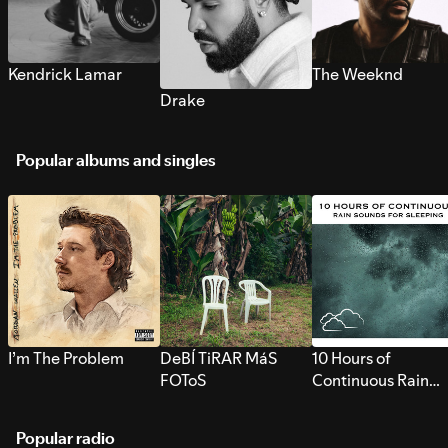
Kendrick Lamar
The Weeknd
Drake
Popular albums and singles
I’m The Problem
DeBÍ TiRAR MáS
10 Hours of
FOToS
Continuous Rain
Sounds for Sleepi
Popular radio