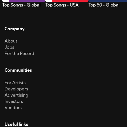
Top Songs - Global
Top Songs - USA
Top 50 - Global
Company
About
Jobs
For the Record
Communities
For Artists
Developers
Advertising
Investors
Vendors
Useful links