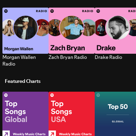
Morgan Wallen
Zach Bryan Radio
Drake Radio
Radio
Featured Charts