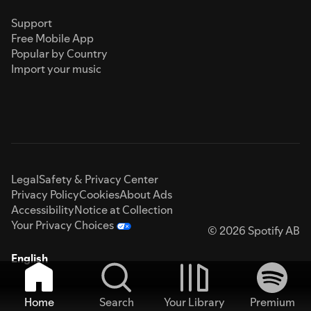
Support
Free Mobile App
Popular by Country
Import your music
Legal
Safety & Privacy Center
Privacy Policy
Cookies
About Ads
Accessibility
Notice at Collection
Your Privacy Choices
© 2026 Spotify AB
English
Home
Search
Your Library
Premium