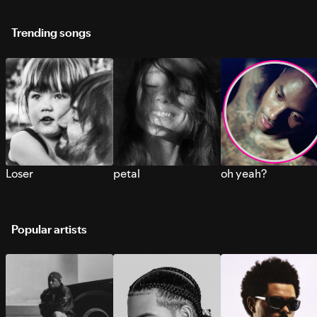
Trending songs
Loser
petal
oh yeah?
Popular artists