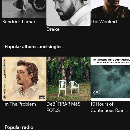
Kendrick Lamar
The Weeknd
Drake
Popular albums and singles
I’m The Problem
DeBÍ TiRAR MáS
10 Hours of
FOToS
Continuous Rain
Sounds for Sleepi
Popular radio