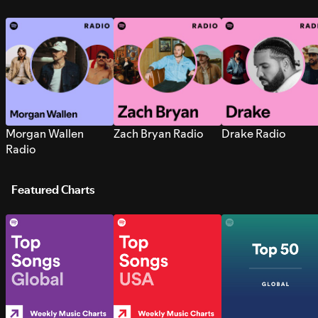
Morgan Wallen
Zach Bryan Radio
Drake Radio
Radio
Featured Charts