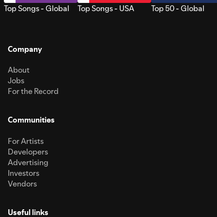
Top Songs - Global
Top Songs - USA
Top 50 - Global
Company
About
Jobs
For the Record
Communities
For Artists
Developers
Advertising
Investors
Vendors
Useful links