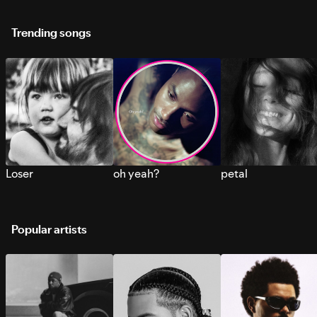
Trending songs
Loser
oh yeah?
petal
Popular artists