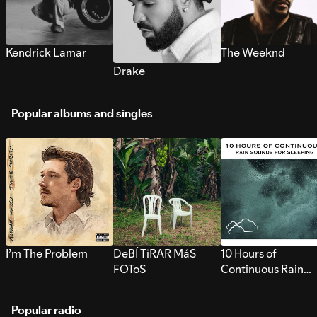
Kendrick Lamar
The Weeknd
Drake
Popular albums and singles
I’m The Problem
DeBÍ TiRAR MáS
10 Hours of
FOToS
Continuous Rain
Sounds for Sleepi
Popular radio