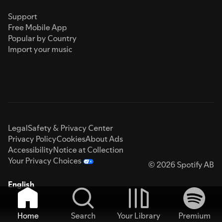
Support
Free Mobile App
Popular by Country
Import your music
Legal
Safety & Privacy Center
Privacy Policy
Cookies
About Ads
Accessibility
Notice at Collection
Your Privacy Choices
© 2026 Spotify AB
English
Home
Search
Your Library
Premium