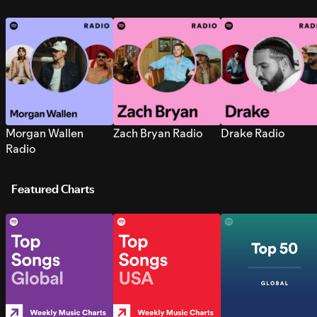
Morgan Wallen
Zach Bryan Radio
Drake Radio
Radio
Featured Charts