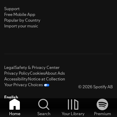
Support
Free Mobile App
Popular by Country
Import your music
Legal
Safety & Privacy Center
Privacy Policy
Cookies
About Ads
Accessibility
Notice at Collection
Your Privacy Choices
© 2026 Spotify AB
English
Home
Search
Your Library
Premium