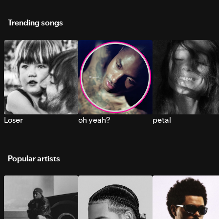
Trending songs
Loser
oh yeah?
petal
Popular artists