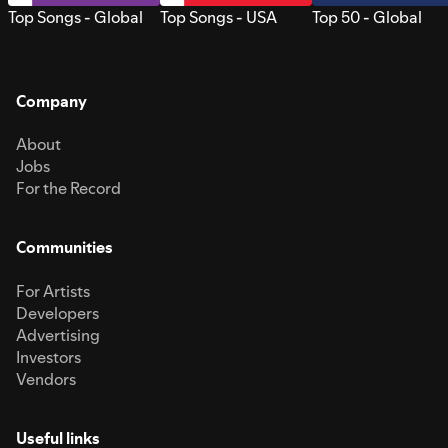
Top Songs - Global
Top Songs - USA
Top 50 - Global
Company
About
Jobs
For the Record
Communities
For Artists
Developers
Advertising
Investors
Vendors
Useful links