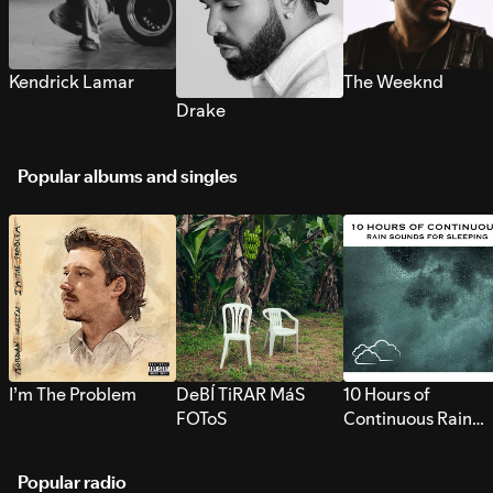
Kendrick Lamar
The Weeknd
Drake
Popular albums and singles
I’m The Problem
DeBÍ TiRAR MáS
10 Hours of
FOToS
Continuous Rain
Sounds for Sleepi
Popular radio