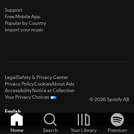
Support
Free Mobile App
Popular by Country
Import your music
Legal
Safety & Privacy Center
Privacy Policy
Cookies
About Ads
Accessibility
Notice at Collection
Your Privacy Choices
© 2026 Spotify AB
English
Home
Search
Your Library
Premium