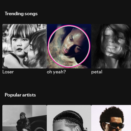
Trending songs
Loser
oh yeah?
petal
Popular artists