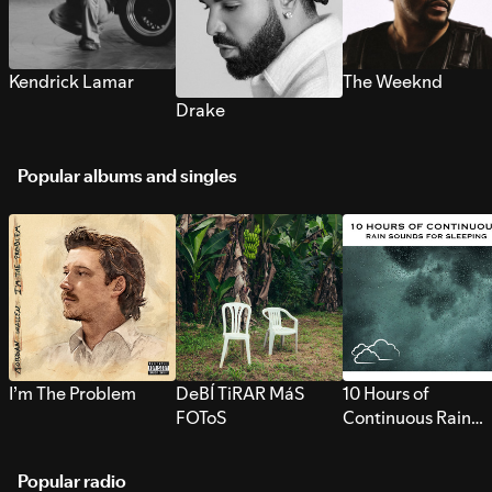
Kendrick Lamar
The Weeknd
Drake
Popular albums and singles
I’m The Problem
DeBÍ TiRAR MáS
10 Hours of
FOToS
Continuous Rain
Sounds for Sleepi
Popular radio