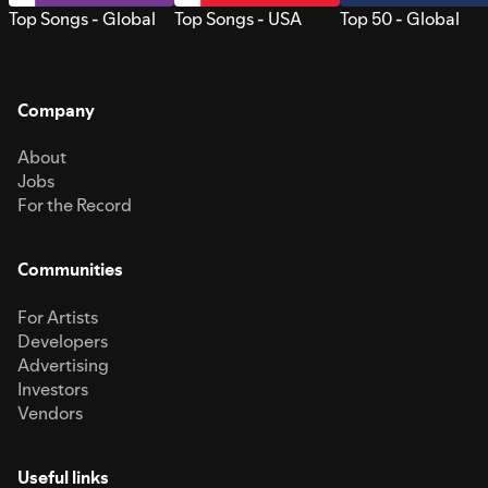
Top Songs - Global
Top Songs - USA
Top 50 - Global
Company
About
Jobs
For the Record
Communities
For Artists
Developers
Advertising
Investors
Vendors
Useful links