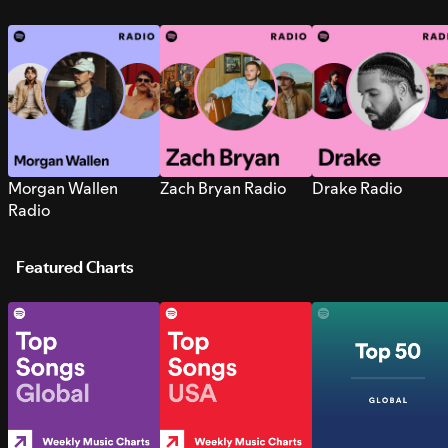
Morgan Wallen
Zach Bryan Radio
Drake Radio
Radio
Featured Charts