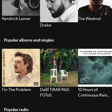
Kendrick Lamar
The Weeknd
Drake
Popular albums and singles
I’m The Problem
DeBÍ TiRAR MáS
10 Hours of
FOToS
Continuous Rain
Sounds for Sleepi
Popular radio