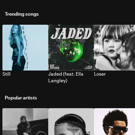
Trending songs
Still
Jaded (feat. Ella
Loser
Langley)
Popular artists