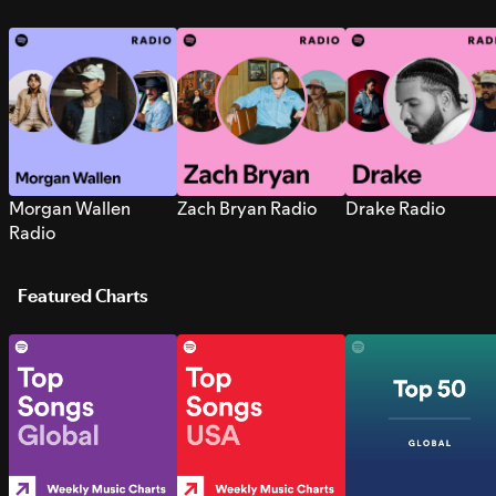
Morgan Wallen
Zach Bryan Radio
Drake Radio
Radio
Featured Charts