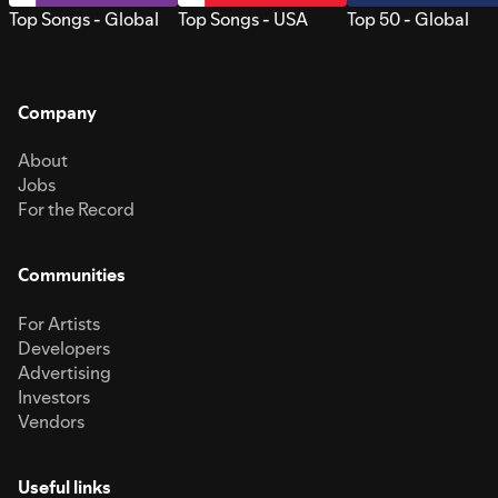
Top Songs - Global
Top Songs - USA
Top 50 - Global
Company
About
Jobs
For the Record
Communities
For Artists
Developers
Advertising
Investors
Vendors
Useful links