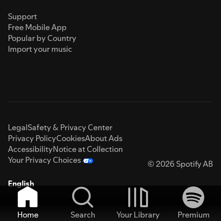
Support
Free Mobile App
Popular by Country
Import your music
Legal
Safety & Privacy Center
Privacy Policy
Cookies
About Ads
Accessibility
Notice at Collection
Your Privacy Choices
© 2026 Spotify AB
English
Home
Search
Your Library
Premium