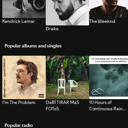
Kendrick Lamar
The Weeknd
Drake
Popular albums and singles
I’m The Problem
DeBÍ TiRAR MáS
10 Hours of
FOToS
Continuous Rain
Sounds for Sleepi
Popular radio