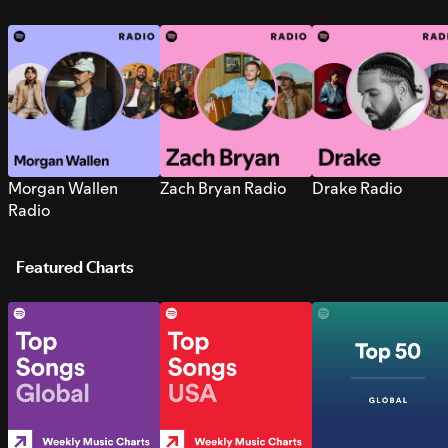
Morgan Wallen
Zach Bryan Radio
Drake Radio
Radio
Featured Charts