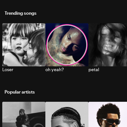
Trending songs
Loser
oh yeah?
petal
Popular artists