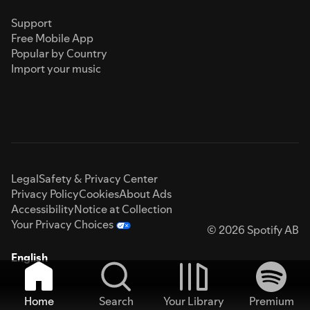
Support
Free Mobile App
Popular by Country
Import your music
Legal
Safety & Privacy Center
Privacy Policy
Cookies
About Ads
Accessibility
Notice at Collection
Your Privacy Choices
© 2026 Spotify AB
English
Home
Search
Your Library
Premium