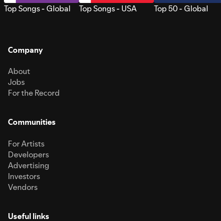
Top Songs - Global
Top Songs - USA
Top 50 - Global
Company
About
Jobs
For the Record
Communities
For Artists
Developers
Advertising
Investors
Vendors
Useful links