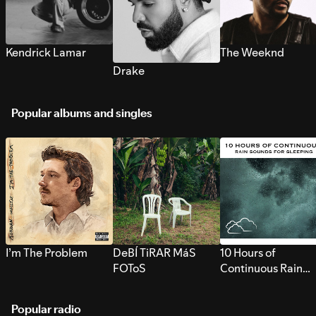
Kendrick Lamar
The Weeknd
Drake
Popular albums and singles
I’m The Problem
DeBÍ TiRAR MáS
10 Hours of
FOToS
Continuous Rain
Sounds for Sleepi
Popular radio