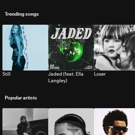
Trending songs
Still
Jaded (feat. Ella
Loser
Langley)
Popular artists