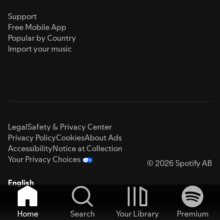
Support
Free Mobile App
Popular by Country
Import your music
Legal
Safety & Privacy Center
Privacy Policy
Cookies
About Ads
Accessibility
Notice at Collection
Your Privacy Choices
© 2026 Spotify AB
English
Home
Search
Your Library
Premium