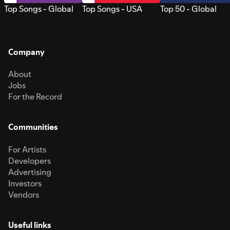
Top Songs - Global
Top Songs - USA
Top 50 - Global
Company
About
Jobs
For the Record
Communities
For Artists
Developers
Advertising
Investors
Vendors
Useful links