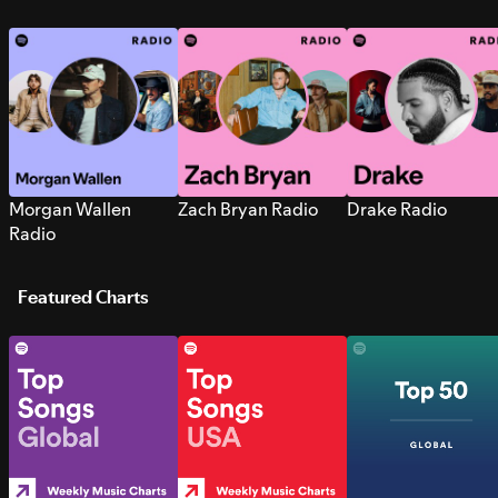
Morgan Wallen
Zach Bryan Radio
Drake Radio
Radio
Featured Charts