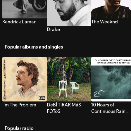
Kendrick Lamar
The Weeknd
Drake
Popular albums and singles
I’m The Problem
DeBÍ TiRAR MáS
10 Hours of
FOToS
Continuous Rain
Sounds for Sleepi
Popular radio