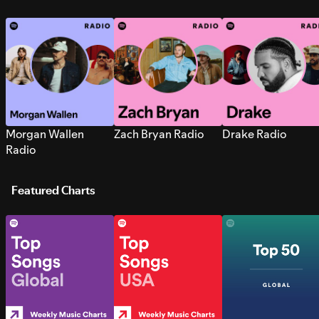
Morgan Wallen
Zach Bryan Radio
Drake Radio
Radio
Featured Charts