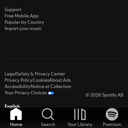
Support
Free Mobile App
Popular by Country
Import your music
Legal
Safety & Privacy Center
Privacy Policy
Cookies
About Ads
Accessibility
Notice at Collection
Your Privacy Choices
© 2026 Spotify AB
English
Home
Search
Your Library
Premium