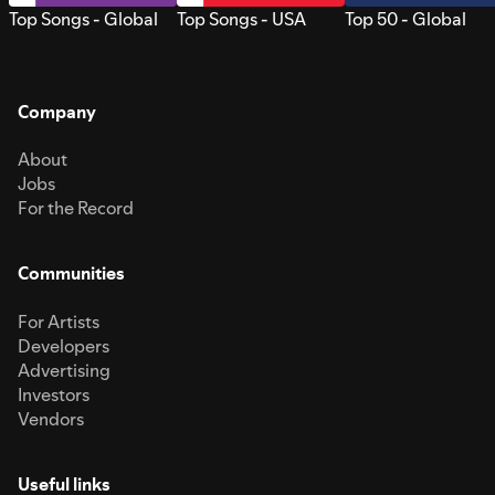
Top Songs - Global
Top Songs - USA
Top 50 - Global
Company
About
Jobs
For the Record
Communities
For Artists
Developers
Advertising
Investors
Vendors
Useful links