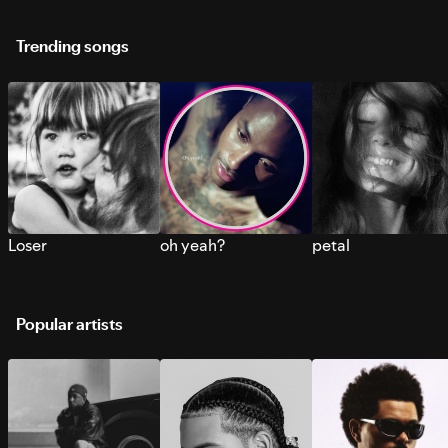
Trending songs
Loser
oh yeah?
petal
Popular artists