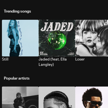
Trending songs
Still
Jaded (feat. Ella
Loser
Langley)
Popular artists