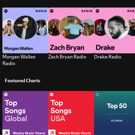
Morgan Wallen
Zach Bryan Radio
Drake Radio
Radio
Featured Charts