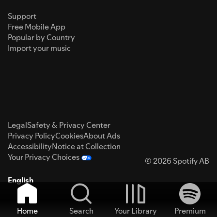
Support
Free Mobile App
Popular by Country
Import your music
Legal
Safety & Privacy Center
Privacy Policy
Cookies
About Ads
Accessibility
Notice at Collection
Your Privacy Choices
© 2026 Spotify AB
English
Home
Search
Your Library
Premium