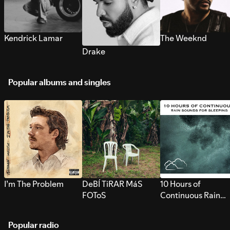
Kendrick Lamar
The Weeknd
Drake
Popular albums and singles
I’m The Problem
DeBÍ TiRAR MáS
10 Hours of
FOToS
Continuous Rain
Sounds for Sleepi
Popular radio