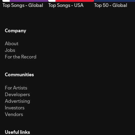
Top Songs - Global
Top Songs - USA
Top 50 - Global
Company
About
Jobs
For the Record
Communities
For Artists
Developers
Advertising
Investors
Vendors
Useful links