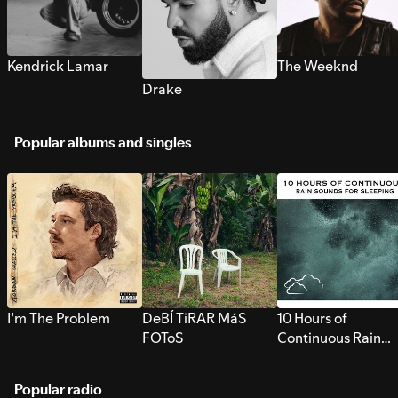
Kendrick Lamar
The Weeknd
Drake
Popular albums and singles
I’m The Problem
DeBÍ TiRAR MáS
10 Hours of
FOToS
Continuous Rain
Sounds for Sleepi
Popular radio