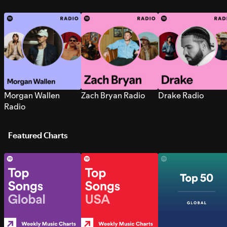
Morgan Wallen
Zach Bryan Radio
Drake Radio
Radio
Featured Charts