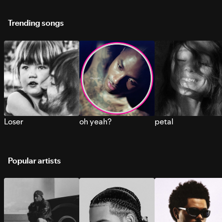
Trending songs
Loser
oh yeah?
petal
Popular artists