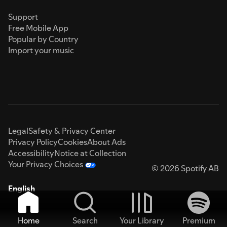
Support
Free Mobile App
Popular by Country
Import your music
Legal
Safety & Privacy Center
Privacy Policy
Cookies
About Ads
Accessibility
Notice at Collection
Your Privacy Choices
© 2026 Spotify AB
English
Home
Search
Your Library
Premium