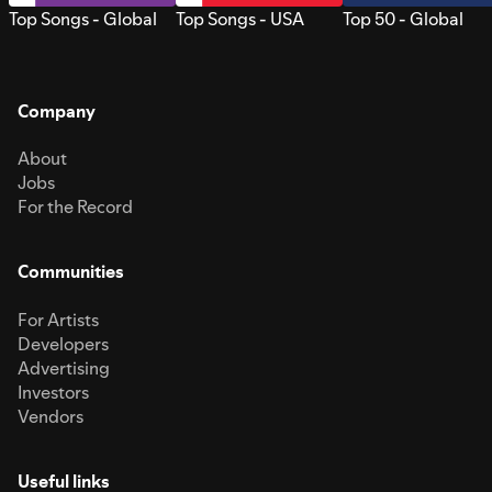
Top Songs - Global
Top Songs - USA
Top 50 - Global
Company
About
Jobs
For the Record
Communities
For Artists
Developers
Advertising
Investors
Vendors
Useful links