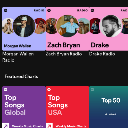
Morgan Wallen
Zach Bryan Radio
Drake Radio
Radio
Featured Charts