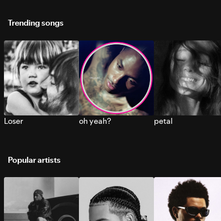
Trending songs
Loser
oh yeah?
petal
Popular artists