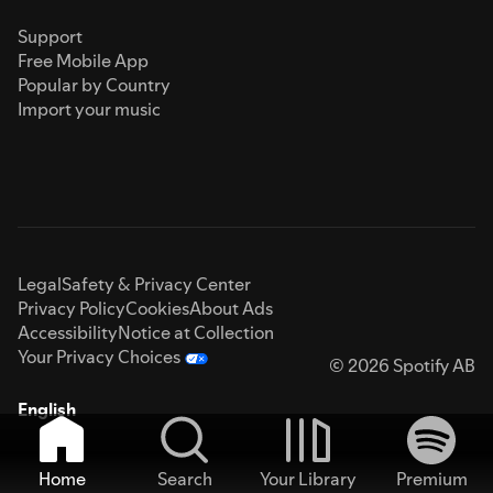
Support
Free Mobile App
Popular by Country
Import your music
Legal
Safety & Privacy Center
Privacy Policy
Cookies
About Ads
Accessibility
Notice at Collection
Your Privacy Choices
© 2026 Spotify AB
English
Home
Search
Your Library
Premium