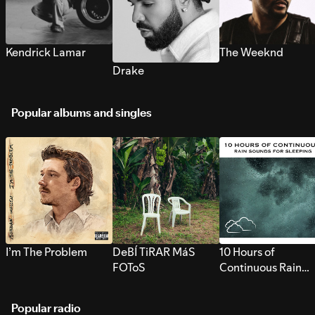
Kendrick Lamar
The Weeknd
Drake
Popular albums and singles
I’m The Problem
DeBÍ TiRAR MáS
10 Hours of
FOToS
Continuous Rain
Sounds for Sleepi
Popular radio