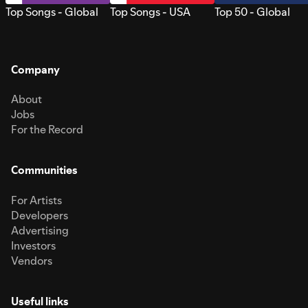
Top Songs - Global
Top Songs - USA
Top 50 - Global
Company
About
Jobs
For the Record
Communities
For Artists
Developers
Advertising
Investors
Vendors
Useful links