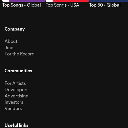
Top Songs - Global
Top Songs - USA
Top 50 - Global
Company
About
Jobs
For the Record
Communities
For Artists
Developers
Advertising
Investors
Vendors
Useful links