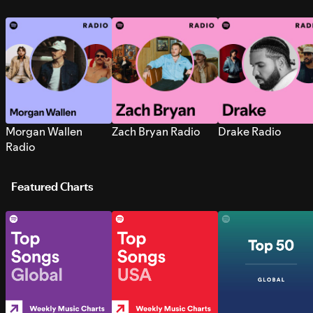
Morgan Wallen
Zach Bryan Radio
Drake Radio
Radio
Featured Charts