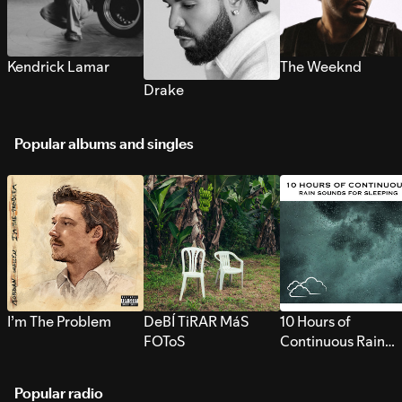
Kendrick Lamar
The Weeknd
Drake
Popular albums and singles
I’m The Problem
DeBÍ TiRAR MáS
10 Hours of
FOToS
Continuous Rain
Sounds for Sleepi
Popular radio