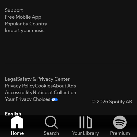
Support
Free Mobile App
Popular by Country
Import your music
Legal
Safety & Privacy Center
Privacy Policy
Cookies
About Ads
Accessibility
Notice at Collection
Your Privacy Choices
© 2026 Spotify AB
English
Home
Search
Your Library
Premium