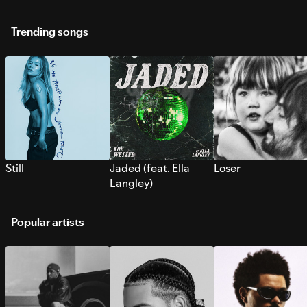
Trending songs
Still
Jaded (feat. Ella
Loser
Langley)
Popular artists