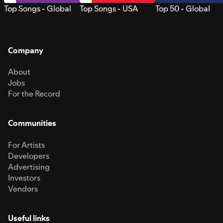
Top Songs - Global
Top Songs - USA
Top 50 - Global
Company
About
Jobs
For the Record
Communities
For Artists
Developers
Advertising
Investors
Vendors
Useful links