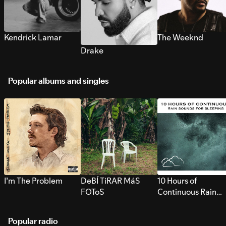
Kendrick Lamar
The Weeknd
Drake
Popular albums and singles
I’m The Problem
DeBÍ TiRAR MáS
10 Hours of
FOToS
Continuous Rain
Sounds for Sleepi
Popular radio