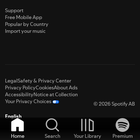
Support
Free Mobile App
Popular by Country
Import your music
Legal
Safety & Privacy Center
Privacy Policy
Cookies
About Ads
Accessibility
Notice at Collection
Your Privacy Choices
© 2026 Spotify AB
English
Home
Search
Your Library
Premium