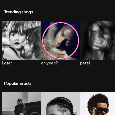
Trending songs
Loser
oh yeah?
petal
Popular artists