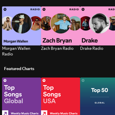
Morgan Wallen
Zach Bryan Radio
Drake Radio
Radio
Featured Charts