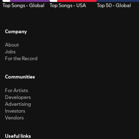
Top Songs - Global
Top Songs - USA
Top 50 - Global
Company
About
Jobs
For the Record
Communities
For Artists
Developers
Advertising
Investors
Vendors
Useful links