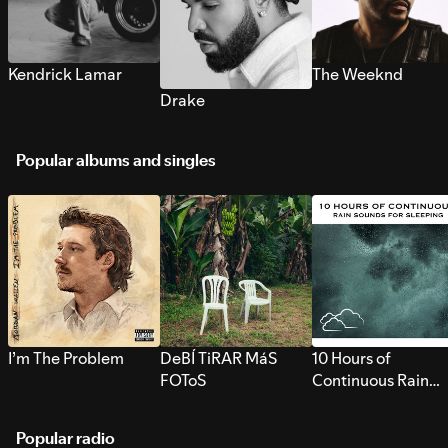
Kendrick Lamar
The Weeknd
Drake
Popular albums and singles
I’m The Problem
DeBÍ TiRAR MáS
10 Hours of
FOToS
Continuous Rain
Sounds for Sleepi
Popular radio