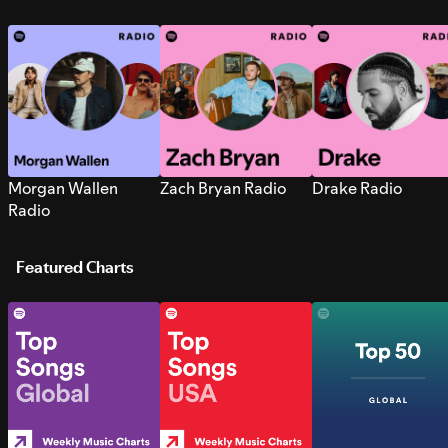
Morgan Wallen
Zach Bryan Radio
Drake Radio
Radio
Featured Charts