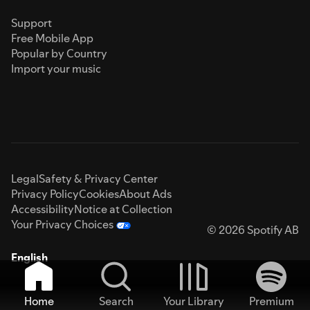
Support
Free Mobile App
Popular by Country
Import your music
Legal
Safety & Privacy Center
Privacy Policy
Cookies
About Ads
Accessibility
Notice at Collection
Your Privacy Choices
© 2026 Spotify AB
English
Home
Search
Your Library
Premium