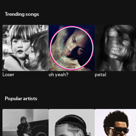
Trending songs
Loser
oh yeah?
petal
Popular artists