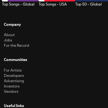
Top Songs - Global
Top Songs - USA
Top 50 - Global
Company
About
Jobs
For the Record
Communities
For Artists
Developers
Advertising
Investors
Vendors
Useful links