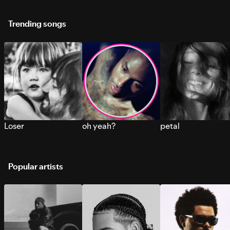
Trending songs
Loser
oh yeah?
petal
Popular artists