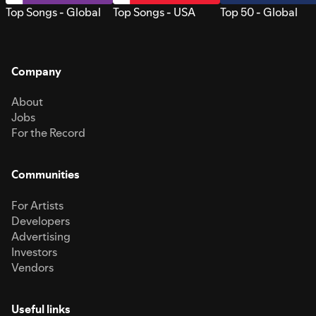
Top Songs - Global
Top Songs - USA
Top 50 - Global
Company
About
Jobs
For the Record
Communities
For Artists
Developers
Advertising
Investors
Vendors
Useful links