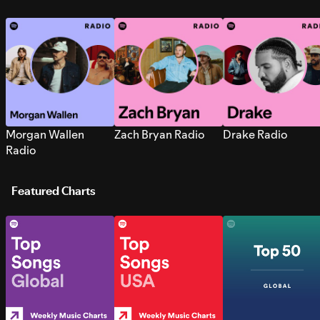
Morgan Wallen
Zach Bryan Radio
Drake Radio
Radio
Featured Charts