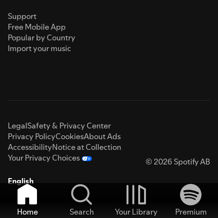
Support
Free Mobile App
Popular by Country
Import your music
Legal
Safety & Privacy Center
Privacy Policy
Cookies
About Ads
Accessibility
Notice at Collection
Your Privacy Choices
© 2026 Spotify AB
English
Home
Search
Your Library
Premium