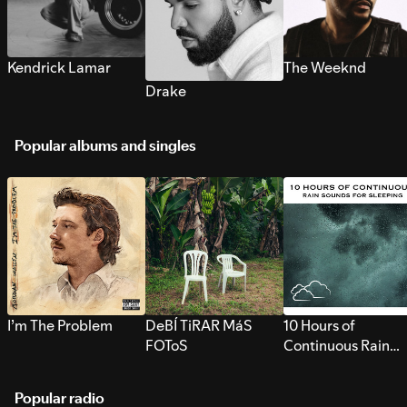
Kendrick Lamar
The Weeknd
Drake
Popular albums and singles
I’m The Problem
DeBÍ TiRAR MáS
10 Hours of
FOToS
Continuous Rain
Sounds for Sleepi
Popular radio