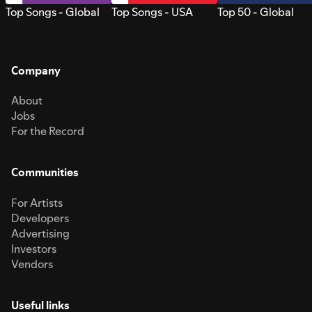
Top Songs - Global
Top Songs - USA
Top 50 - Global
Company
About
Jobs
For the Record
Communities
For Artists
Developers
Advertising
Investors
Vendors
Useful links