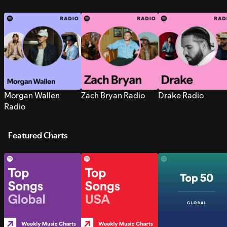
Morgan Wallen
Zach Bryan Radio
Drake Radio
Radio
Featured Charts