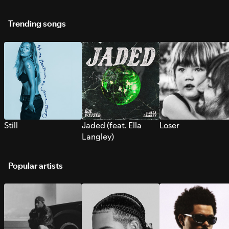
Trending songs
Still
Jaded (feat. Ella
Loser
Langley)
Popular artists