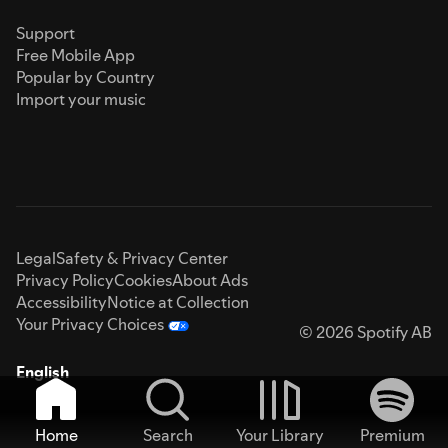
Support
Free Mobile App
Popular by Country
Import your music
Legal
Safety & Privacy Center
Privacy Policy
Cookies
About Ads
Accessibility
Notice at Collection
Your Privacy Choices
© 2026 Spotify AB
English
Home
Search
Your Library
Premium