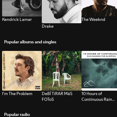
Kendrick Lamar
The Weeknd
Drake
Popular albums and singles
I’m The Problem
DeBÍ TiRAR MáS
10 Hours of
FOToS
Continuous Rain
Sounds for Sleepi
Popular radio