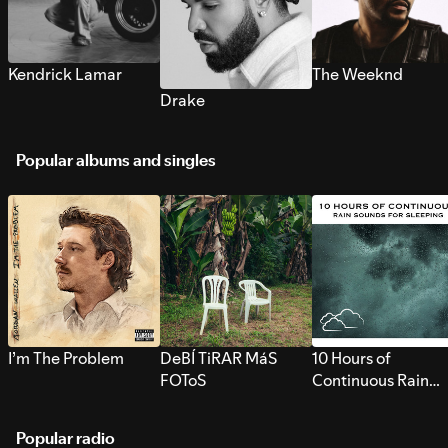
Kendrick Lamar
The Weeknd
Drake
Popular albums and singles
I’m The Problem
DeBÍ TiRAR MáS
10 Hours of
FOToS
Continuous Rain
Sounds for Sleepi
Popular radio