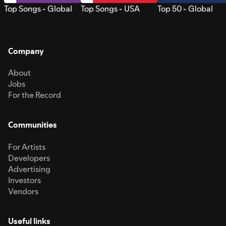
Top Songs - Global
Top Songs - USA
Top 50 - Global
Company
About
Jobs
For the Record
Communities
For Artists
Developers
Advertising
Investors
Vendors
Useful links