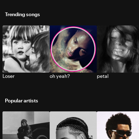
Trending songs
Loser
oh yeah?
petal
Popular artists