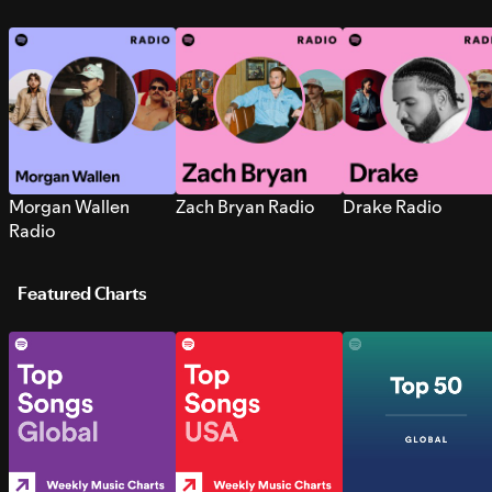
Morgan Wallen
Zach Bryan Radio
Drake Radio
Radio
Featured Charts