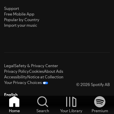
Support
Free Mobile App
Popular by Country
Import your music
Legal
Safety & Privacy Center
Privacy Policy
Cookies
About Ads
Accessibility
Notice at Collection
Your Privacy Choices
© 2026 Spotify AB
English
Home
Search
Your Library
Premium