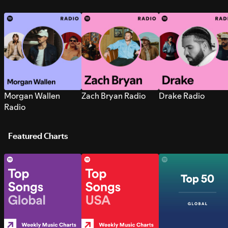
Morgan Wallen
Zach Bryan Radio
Drake Radio
Radio
Featured Charts