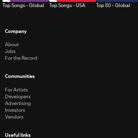
Top Songs - Global
Top Songs - USA
Top 50 - Global
Company
About
Jobs
For the Record
Communities
For Artists
Developers
Advertising
Investors
Vendors
Useful links