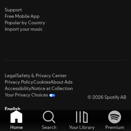
Support
Free Mobile App
Popular by Country
Import your music
Legal
Safety & Privacy Center
Privacy Policy
Cookies
About Ads
Accessibility
Notice at Collection
Your Privacy Choices
© 2026 Spotify AB
English
Home
Search
Your Library
Premium