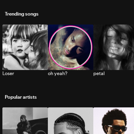
Trending songs
Loser
oh yeah?
petal
Popular artists