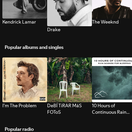
Kendrick Lamar
The Weeknd
Drake
Popular albums and singles
I’m The Problem
DeBÍ TiRAR MáS
10 Hours of
FOToS
Continuous Rain
Sounds for Sleepi
Popular radio