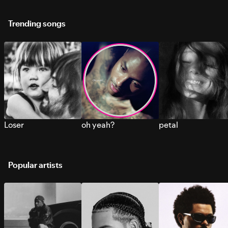
Trending songs
Loser
oh yeah?
petal
Popular artists