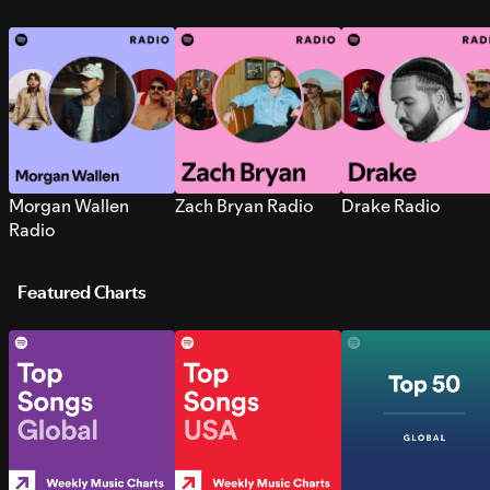
Morgan Wallen
Zach Bryan Radio
Drake Radio
Radio
Featured Charts