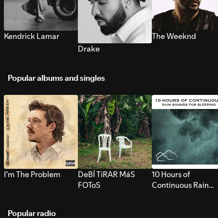
Kendrick Lamar
The Weeknd
Drake
Popular albums and singles
I’m The Problem
DeBÍ TiRAR MáS
10 Hours of
FOToS
Continuous Rain
Sounds for Sleepi
Popular radio