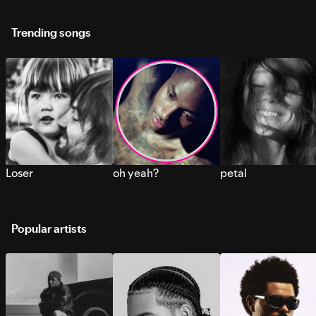
Trending songs
Loser
oh yeah?
petal
Popular artists