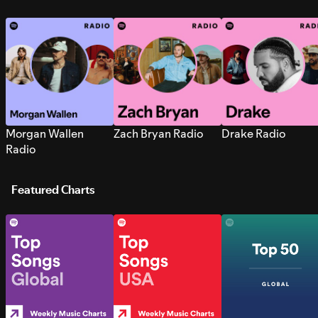
Morgan Wallen
Zach Bryan Radio
Drake Radio
Radio
Featured Charts