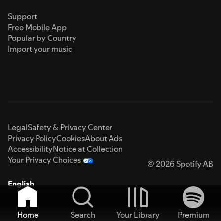
Support
Free Mobile App
Popular by Country
Import your music
Legal
Safety & Privacy Center
Privacy Policy
Cookies
About Ads
Accessibility
Notice at Collection
Your Privacy Choices
© 2026 Spotify AB
English
Home
Search
Your Library
Premium