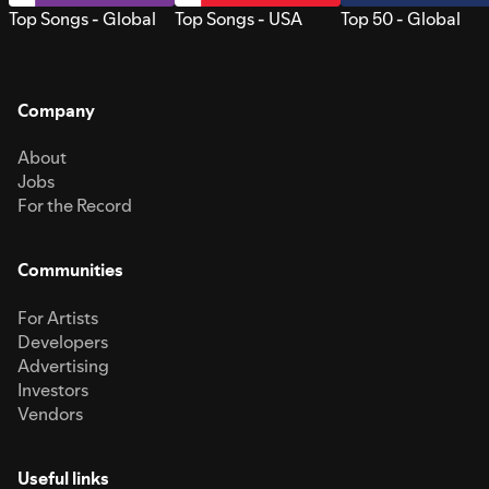
Top Songs - Global
Top Songs - USA
Top 50 - Global
Company
About
Jobs
For the Record
Communities
For Artists
Developers
Advertising
Investors
Vendors
Useful links