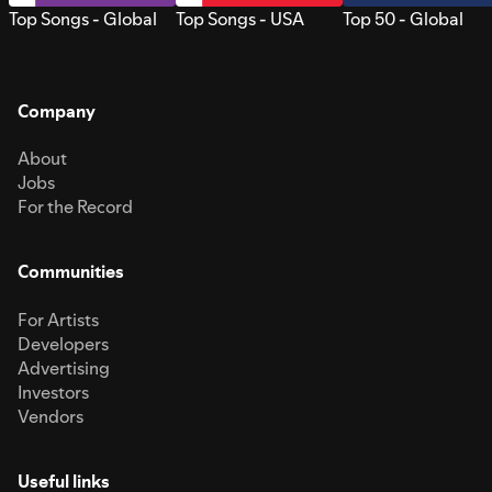
Top Songs - Global
Top Songs - USA
Top 50 - Global
Company
About
Jobs
For the Record
Communities
For Artists
Developers
Advertising
Investors
Vendors
Useful links