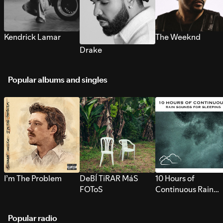
Kendrick Lamar
The Weeknd
Drake
Popular albums and singles
I’m The Problem
DeBÍ TiRAR MáS
10 Hours of
FOToS
Continuous Rain
Sounds for Sleepi
Popular radio