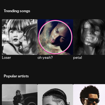
Trending songs
Loser
oh yeah?
petal
Popular artists