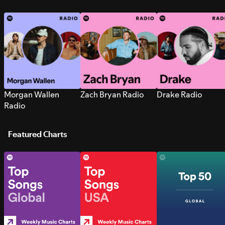
Morgan Wallen
Zach Bryan Radio
Drake Radio
Radio
Featured Charts