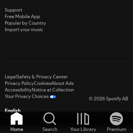
Support
Free Mobile App
Popular by Country
Import your music
Legal
Safety & Privacy Center
Privacy Policy
Cookies
About Ads
Accessibility
Notice at Collection
Your Privacy Choices
© 2026 Spotify AB
English
Home
Search
Your Library
Premium