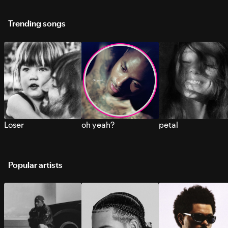
Trending songs
Loser
oh yeah?
petal
Popular artists