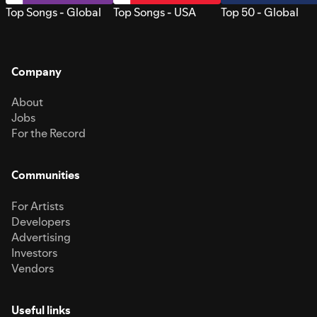
Top Songs - Global
Top Songs - USA
Top 50 - Global
Company
About
Jobs
For the Record
Communities
For Artists
Developers
Advertising
Investors
Vendors
Useful links