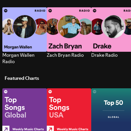
Morgan Wallen
Zach Bryan Radio
Drake Radio
Radio
Featured Charts