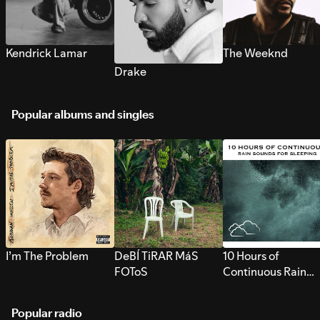
Kendrick Lamar
The Weeknd
Drake
Popular albums and singles
I’m The Problem
DeBÍ TiRAR MáS
10 Hours of
FOToS
Continuous Rain
Sounds for Sleepi
Popular radio