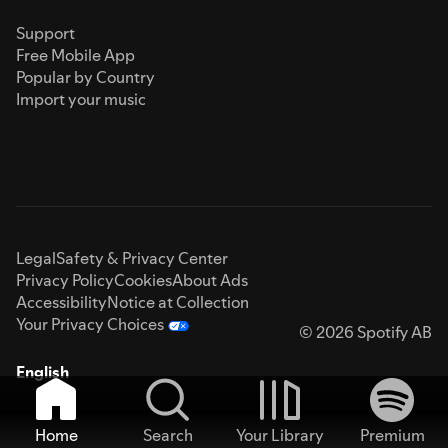
Support
Free Mobile App
Popular by Country
Import your music
Legal
Safety & Privacy Center
Privacy Policy
Cookies
About Ads
Accessibility
Notice at Collection
Your Privacy Choices
© 2026 Spotify AB
English
Home
Search
Your Library
Premium