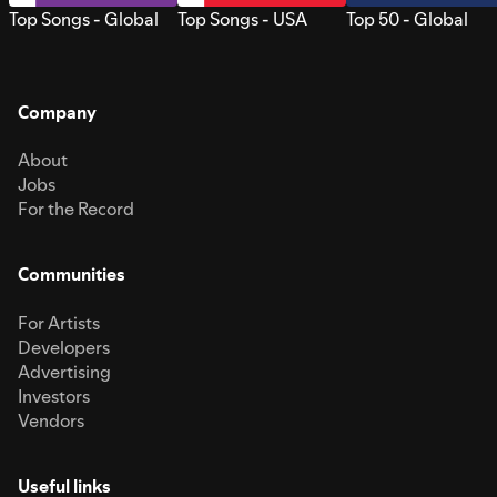
Top Songs - Global
Top Songs - USA
Top 50 - Global
Company
About
Jobs
For the Record
Communities
For Artists
Developers
Advertising
Investors
Vendors
Useful links