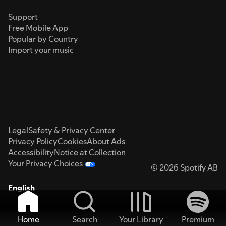
Support
Free Mobile App
Popular by Country
Import your music
Legal
Safety & Privacy Center
Privacy Policy
Cookies
About Ads
Accessibility
Notice at Collection
Your Privacy Choices
© 2026 Spotify AB
English
Home
Search
Your Library
Premium