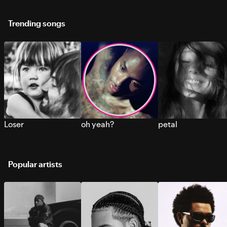
Trending songs
Loser
oh yeah?
petal
Popular artists