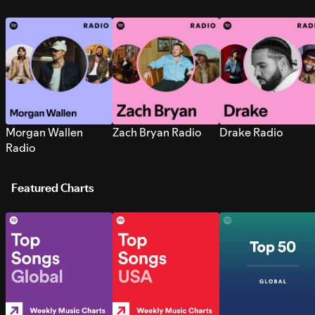
Morgan Wallen
Zach Bryan Radio
Drake Radio
Radio
Featured Charts