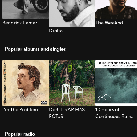
Kendrick Lamar
The Weeknd
Drake
Popular albums and singles
I’m The Problem
DeBÍ TiRAR MáS
10 Hours of
FOToS
Continuous Rain
Sounds for Sleepi
Popular radio