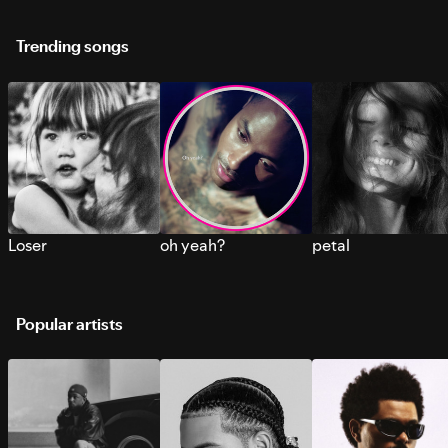
Trending songs
Loser
oh yeah?
petal
Popular artists