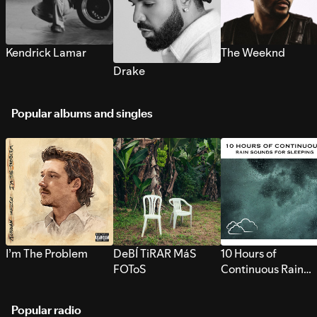
Kendrick Lamar
The Weeknd
Drake
Popular albums and singles
I’m The Problem
DeBÍ TiRAR MáS
10 Hours of
FOToS
Continuous Rain
Sounds for Sleepi
Popular radio