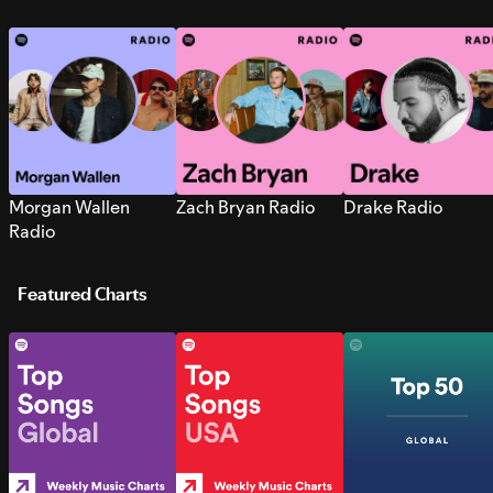
Morgan Wallen
Zach Bryan Radio
Drake Radio
Radio
Featured Charts