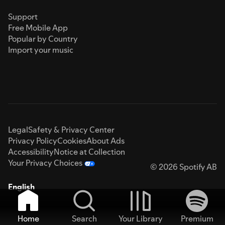
Support
Free Mobile App
Popular by Country
Import your music
Legal
Safety & Privacy Center
Privacy Policy
Cookies
About Ads
Accessibility
Notice at Collection
Your Privacy Choices
© 2026 Spotify AB
English
Home
Search
Your Library
Premium