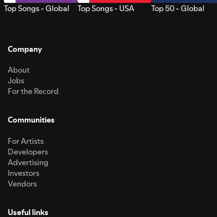
Top Songs - Global
Top Songs - USA
Top 50 - Global
Company
About
Jobs
For the Record
Communities
For Artists
Developers
Advertising
Investors
Vendors
Useful links