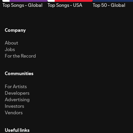
Top Songs - Global
Top Songs - USA
Top 50 - Global
Company
About
Jobs
For the Record
Communities
For Artists
Developers
Advertising
Investors
Vendors
Useful links