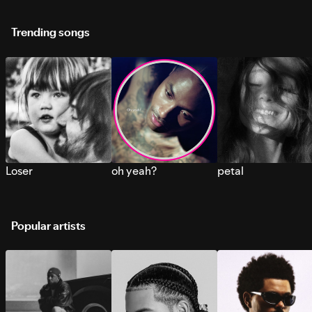
Trending songs
Loser
oh yeah?
petal
Popular artists