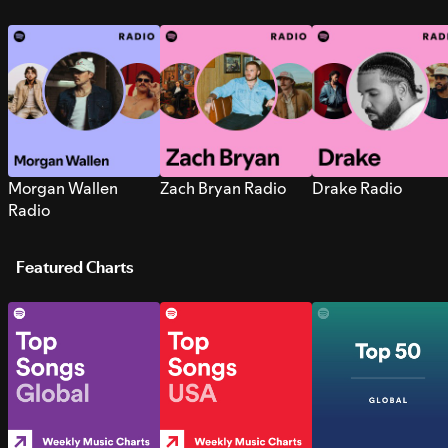
Morgan Wallen
Zach Bryan Radio
Drake Radio
Radio
Featured Charts