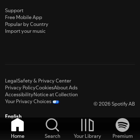
Support
Free Mobile App
Popular by Country
Import your music
Legal
Safety & Privacy Center
Privacy Policy
Cookies
About Ads
Accessibility
Notice at Collection
Your Privacy Choices
© 2026 Spotify AB
English
Home
Search
Your Library
Premium