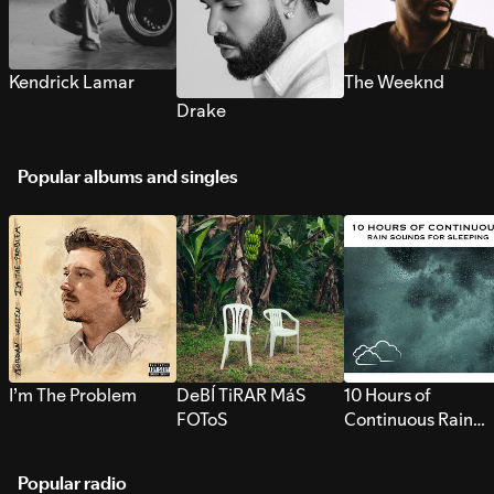
Kendrick Lamar
The Weeknd
Drake
Popular albums and singles
I’m The Problem
DeBÍ TiRAR MáS
10 Hours of
FOToS
Continuous Rain
Sounds for Sleepi
Popular radio