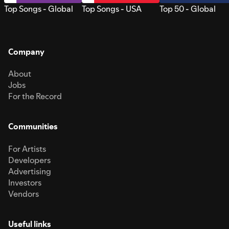
Top Songs - Global
Top Songs - USA
Top 50 - Global
Company
About
Jobs
For the Record
Communities
For Artists
Developers
Advertising
Investors
Vendors
Useful links