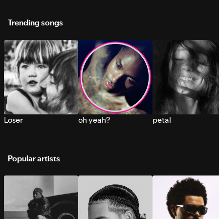
Trending songs
Loser
oh yeah?
petal
Popular artists