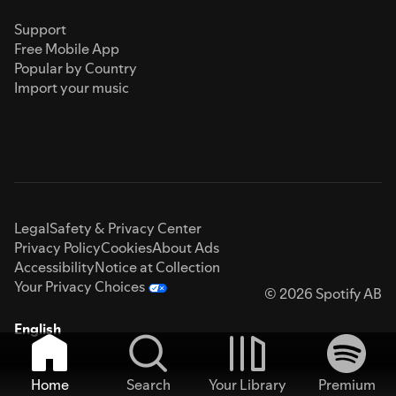
Support
Free Mobile App
Popular by Country
Import your music
Legal
Safety & Privacy Center
Privacy Policy
Cookies
About Ads
Accessibility
Notice at Collection
Your Privacy Choices
© 2026 Spotify AB
English
Home
Search
Your Library
Premium