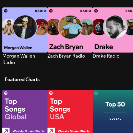
Morgan Wallen
Zach Bryan Radio
Drake Radio
Radio
Featured Charts