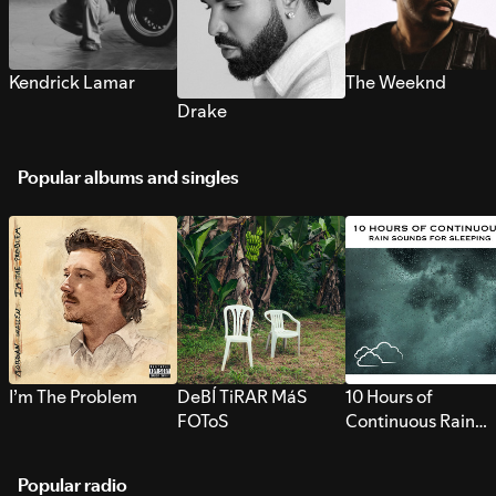
Kendrick Lamar
The Weeknd
Drake
Popular albums and singles
I’m The Problem
DeBÍ TiRAR MáS
10 Hours of
FOToS
Continuous Rain
Sounds for Sleepi
Popular radio