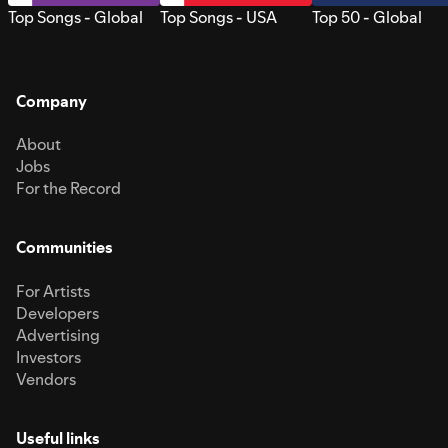
Top Songs - Global
Top Songs - USA
Top 50 - Global
Company
About
Jobs
For the Record
Communities
For Artists
Developers
Advertising
Investors
Vendors
Useful links