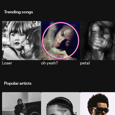
Trending songs
Loser
oh yeah?
petal
Popular artists