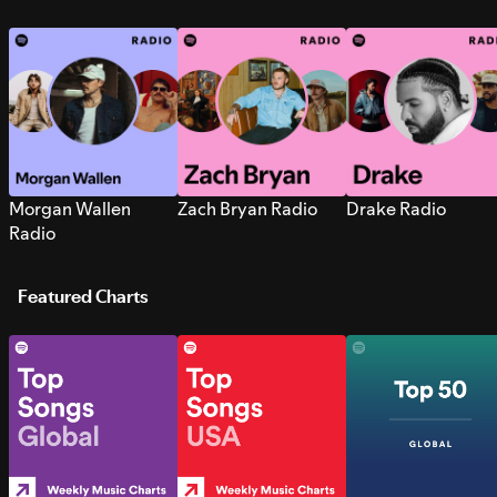
Morgan Wallen
Zach Bryan Radio
Drake Radio
Radio
Featured Charts