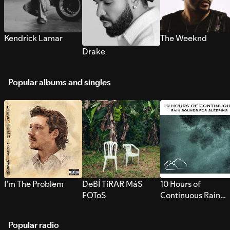
Kendrick Lamar
The Weeknd
Drake
Popular albums and singles
I’m The Problem
DeBÍ TiRAR MáS
10 Hours of
FOToS
Continuous Rain
Sounds for Sleepi
Popular radio