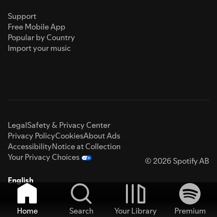
Support
Free Mobile App
Popular by Country
Import your music
Legal
Safety & Privacy Center
Privacy Policy
Cookies
About Ads
Accessibility
Notice at Collection
Your Privacy Choices
© 2026 Spotify AB
English
Home
Search
Your Library
Premium