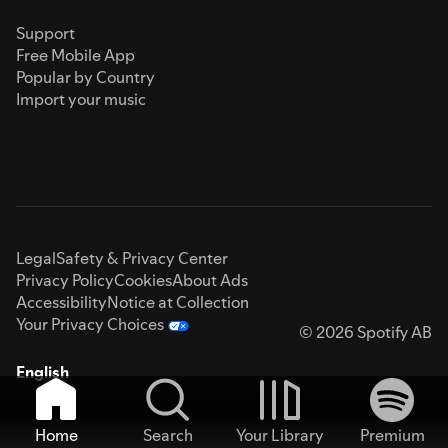
Support
Free Mobile App
Popular by Country
Import your music
Legal
Safety & Privacy Center
Privacy Policy
Cookies
About Ads
Accessibility
Notice at Collection
Your Privacy Choices
© 2026 Spotify AB
English
Home
Search
Your Library
Premium