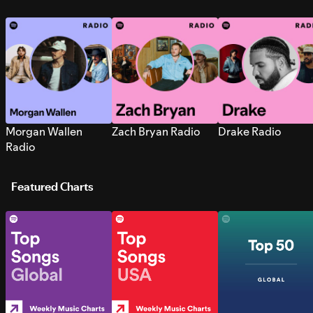
Morgan Wallen
Zach Bryan Radio
Drake Radio
Radio
Featured Charts