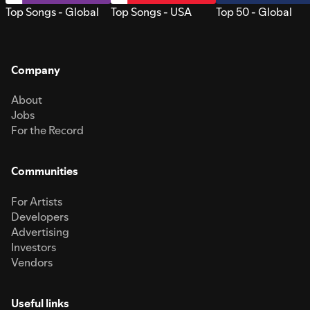
Top Songs - Global
Top Songs - USA
Top 50 - Global
Company
About
Jobs
For the Record
Communities
For Artists
Developers
Advertising
Investors
Vendors
Useful links