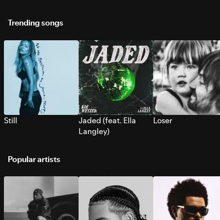
Trending songs
Still
Jaded (feat. Ella
Loser
Langley)
Popular artists