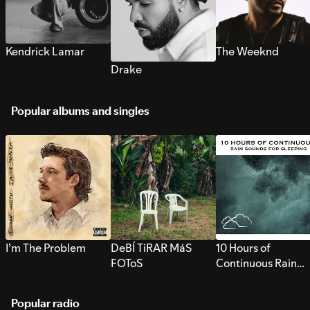
Kendrick Lamar
The Weeknd
Drake
Popular albums and singles
I’m The Problem
DeBÍ TiRAR MáS
10 Hours of
FOToS
Continuous Rain
Sounds for Sleepi
Popular radio