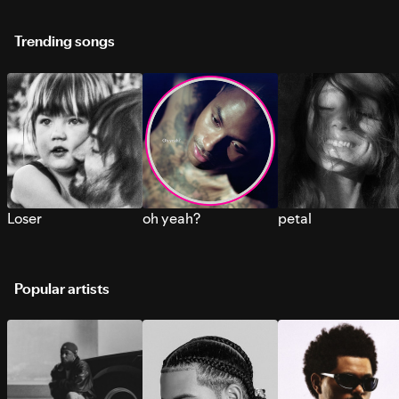
Trending songs
Loser
oh yeah?
petal
Popular artists