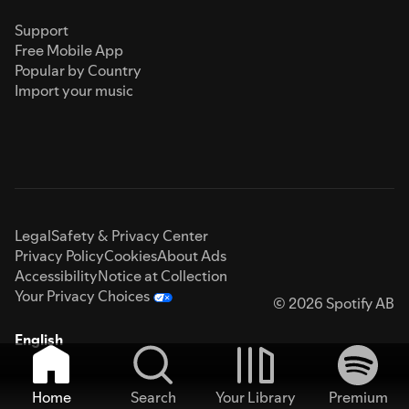
Support
Free Mobile App
Popular by Country
Import your music
Legal
Safety & Privacy Center
Privacy Policy
Cookies
About Ads
Accessibility
Notice at Collection
Your Privacy Choices
© 2026 Spotify AB
English
Home
Search
Your Library
Premium