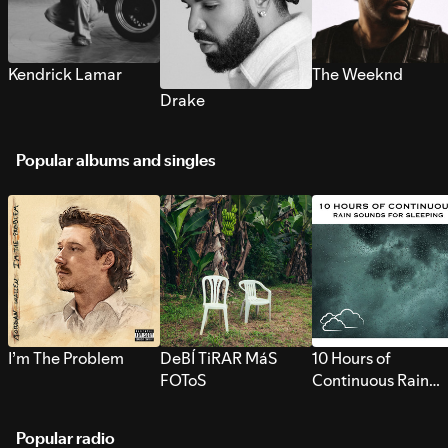
Kendrick Lamar
The Weeknd
Drake
Popular albums and singles
I’m The Problem
DeBÍ TiRAR MáS
10 Hours of
FOToS
Continuous Rain
Sounds for Sleepi
Popular radio