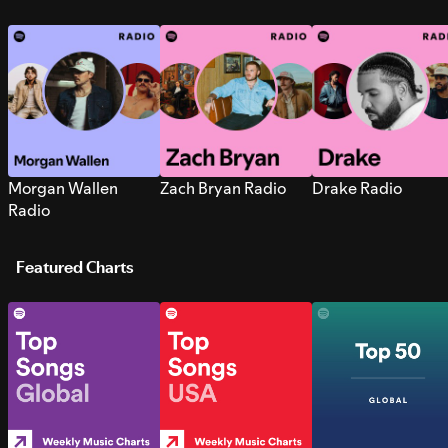
Morgan Wallen
Zach Bryan Radio
Drake Radio
Radio
Featured Charts