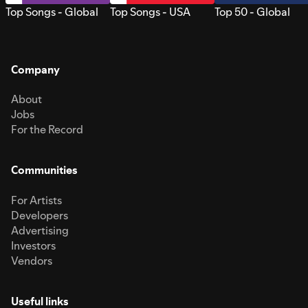
Top Songs - Global
Top Songs - USA
Top 50 - Global
Company
About
Jobs
For the Record
Communities
For Artists
Developers
Advertising
Investors
Vendors
Useful links