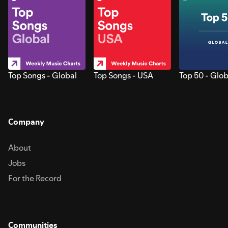
Top Songs - Global
Top Songs - USA
Top 50 - Glob
Company
About
Jobs
For the Record
Communities