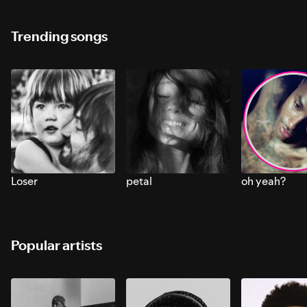
Trending songs
Loser
petal
oh yeah?
Popular artists