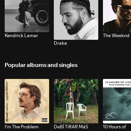
Kendrick Lamar
The Weeknd
Drake
Popular albums and singles
I’m The Problem
DeBÍ TiRAR MáS
10 Hours of