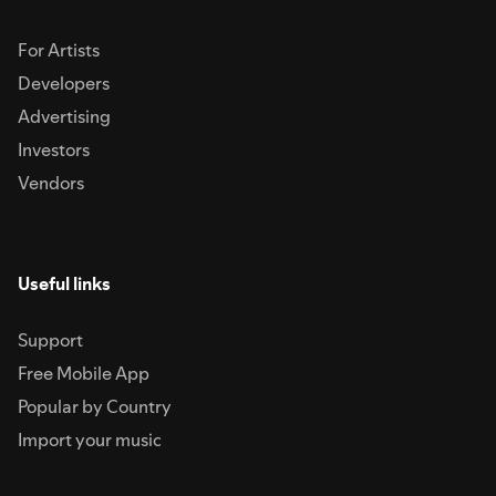
For Artists
Developers
Advertising
Investors
Vendors
Useful links
Support
Free Mobile App
Popular by Country
Import your music