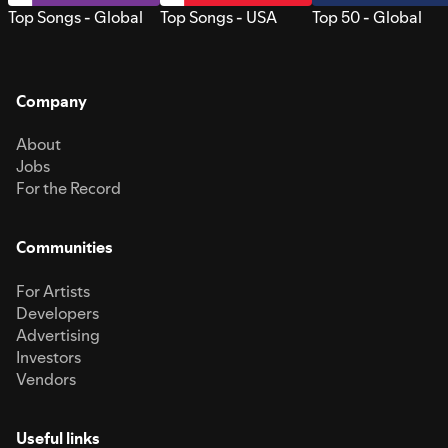
Top Songs - Global
Top Songs - USA
Top 50 - Global
Company
About
Jobs
For the Record
Communities
For Artists
Developers
Advertising
Investors
Vendors
Useful links