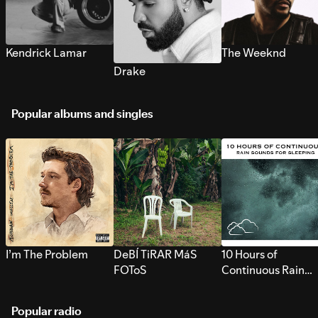
Kendrick Lamar
The Weeknd
Drake
Popular albums and singles
I’m The Problem
DeBÍ TiRAR MáS
10 Hours of
FOToS
Continuous Rain
Sounds for Sleepi
Popular radio