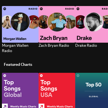
Morgan Wallen
Zach Bryan Radio
Drake Radio
Radio
Featured Charts