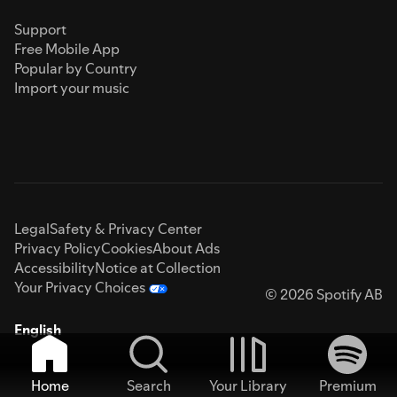
Support
Free Mobile App
Popular by Country
Import your music
Legal
Safety & Privacy Center
Privacy Policy
Cookies
About Ads
Accessibility
Notice at Collection
Your Privacy Choices
© 2026 Spotify AB
English
Home
Search
Your Library
Premium