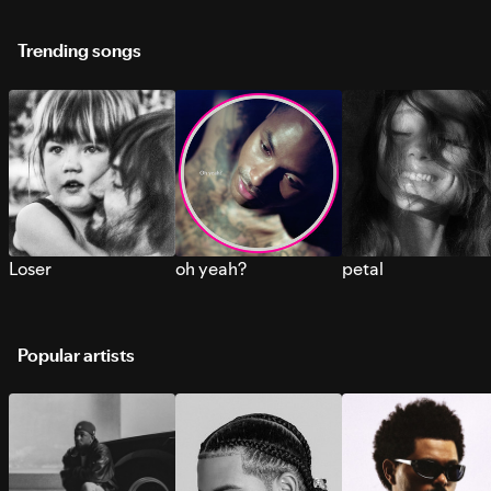
Trending songs
Loser
oh yeah?
petal
Popular artists