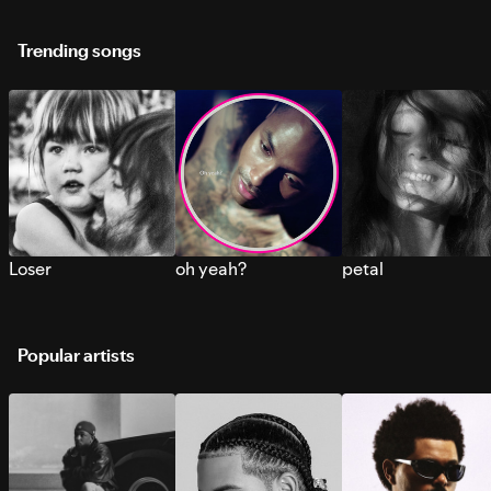
Trending songs
Loser
oh yeah?
petal
Popular artists