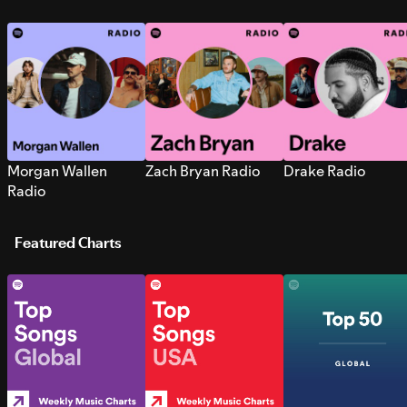
Morgan Wallen
Zach Bryan Radio
Drake Radio
Radio
Featured Charts