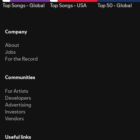
Top Songs - Global
Top Songs - USA
Top 50 - Global
Company
About
Jobs
For the Record
Communities
For Artists
Developers
Advertising
Investors
Vendors
Useful links