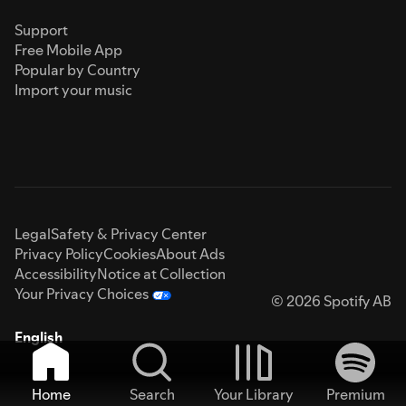
Support
Free Mobile App
Popular by Country
Import your music
Legal
Safety & Privacy Center
Privacy Policy
Cookies
About Ads
Accessibility
Notice at Collection
Your Privacy Choices
© 2026 Spotify AB
English
Home
Search
Your Library
Premium