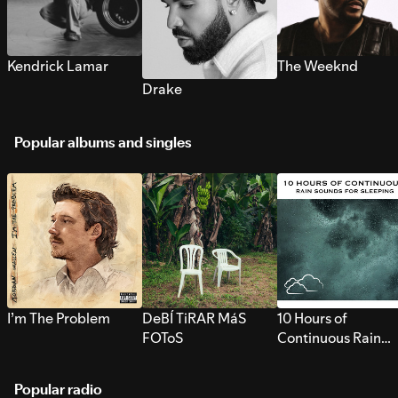
Kendrick Lamar
The Weeknd
Drake
Popular albums and singles
I’m The Problem
DeBÍ TiRAR MáS
10 Hours of
FOToS
Continuous Rain
Sounds for Sleepi
Popular radio