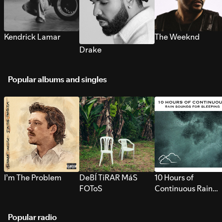
Kendrick Lamar
The Weeknd
Drake
Popular albums and singles
I’m The Problem
DeBÍ TiRAR MáS
10 Hours of
FOToS
Continuous Rain
Sounds for Sleepi
Popular radio