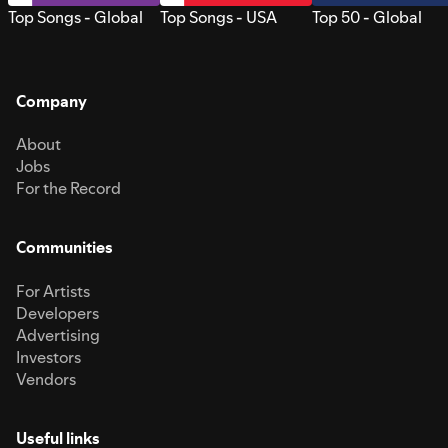
Top Songs - Global
Top Songs - USA
Top 50 - Global
Company
About
Jobs
For the Record
Communities
For Artists
Developers
Advertising
Investors
Vendors
Useful links