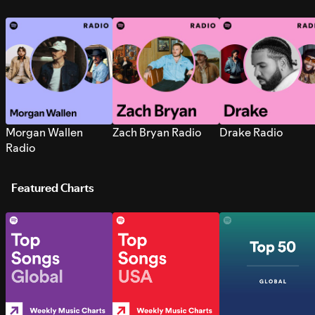
Morgan Wallen
Zach Bryan Radio
Drake Radio
Radio
Featured Charts