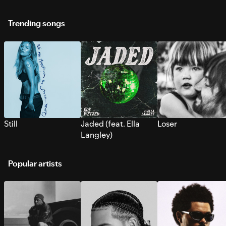
Trending songs
Still
Jaded (feat. Ella
Loser
Langley)
Popular artists