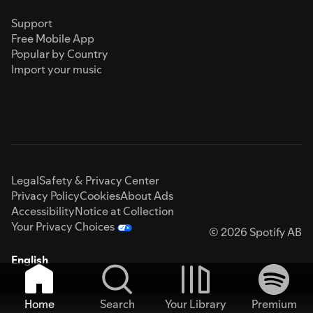
Support
Free Mobile App
Popular by Country
Import your music
Legal
Safety & Privacy Center
Privacy Policy
Cookies
About Ads
Accessibility
Notice at Collection
Your Privacy Choices
© 2026 Spotify AB
English
Home
Search
Your Library
Premium