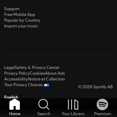
Support
Free Mobile App
Popular by Country
Import your music
Legal
Safety & Privacy Center
Privacy Policy
Cookies
About Ads
Accessibility
Notice at Collection
Your Privacy Choices
© 2026 Spotify AB
English
Home
Search
Your Library
Premium