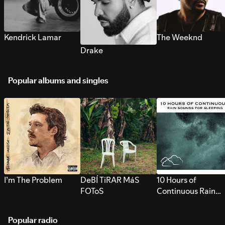
Kendrick Lamar
The Weeknd
Drake
Popular albums and singles
I’m The Problem
DeBÍ TiRAR MáS
10 Hours of
FOToS
Continuous Rain
Sounds for Sleepi
Popular radio