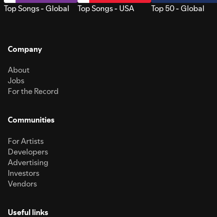
Top Songs - Global
Top Songs - USA
Top 50 - Global
Company
About
Jobs
For the Record
Communities
For Artists
Developers
Advertising
Investors
Vendors
Useful links