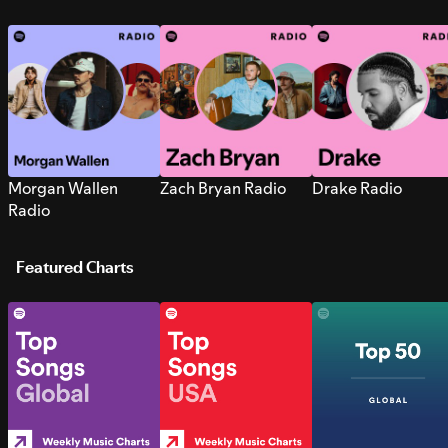
Morgan Wallen
Zach Bryan Radio
Drake Radio
Radio
Featured Charts