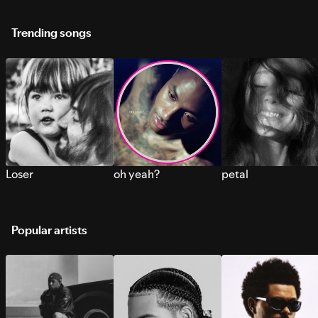
Trending songs
Loser
oh yeah?
petal
Popular artists