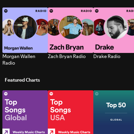
Morgan Wallen
Zach Bryan Radio
Drake Radio
Radio
Featured Charts