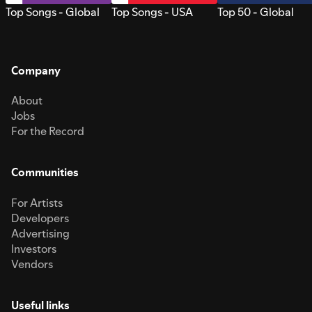
Top Songs - Global
Top Songs - USA
Top 50 - Global
Company
About
Jobs
For the Record
Communities
For Artists
Developers
Advertising
Investors
Vendors
Useful links