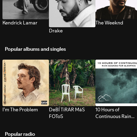
Kendrick Lamar
The Weeknd
Drake
Popular albums and singles
I’m The Problem
DeBÍ TiRAR MáS
10 Hours of
FOToS
Continuous Rain
Sounds for Sleepi
Popular radio