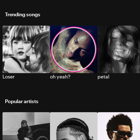
Trending songs
Loser
oh yeah?
petal
Popular artists