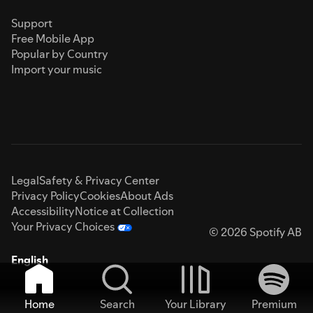
Support
Free Mobile App
Popular by Country
Import your music
Legal
Safety & Privacy Center
Privacy Policy
Cookies
About Ads
Accessibility
Notice at Collection
Your Privacy Choices
© 2026 Spotify AB
English
Home
Search
Your Library
Premium