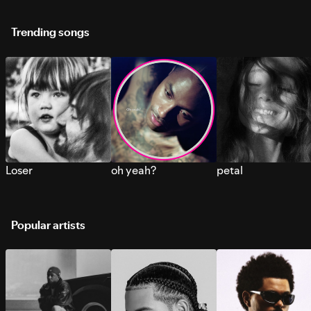
Trending songs
Loser
oh yeah?
petal
Popular artists