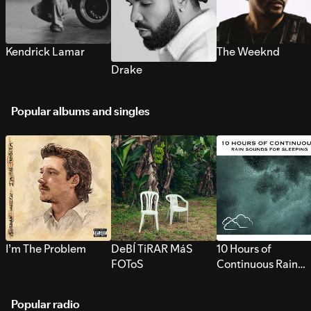
Kendrick Lamar
The Weeknd
Drake
Popular albums and singles
I’m The Problem
DeBÍ TiRAR MáS
10 Hours of
FOToS
Continuous Rain
Sounds for Sleepi
Popular radio