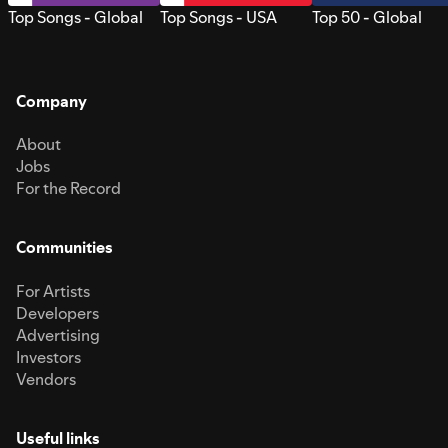
Top Songs - Global
Top Songs - USA
Top 50 - Global
Company
About
Jobs
For the Record
Communities
For Artists
Developers
Advertising
Investors
Vendors
Useful links