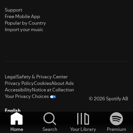
Support
Free Mobile App
Popular by Country
Import your music
Legal
Safety & Privacy Center
Privacy Policy
Cookies
About Ads
Accessibility
Notice at Collection
Your Privacy Choices
© 2026 Spotify AB
English
Home
Search
Your Library
Premium