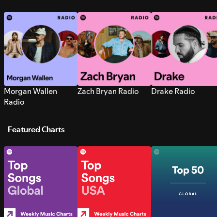
Morgan Wallen
Zach Bryan Radio
Drake Radio
Radio
Featured Charts