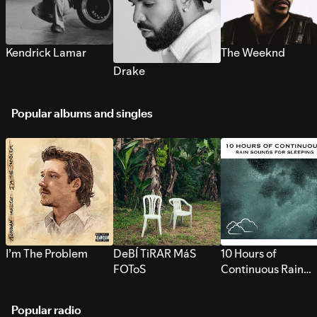
Kendrick Lamar
The Weeknd
Drake
Popular albums and singles
I’m The Problem
DeBÍ TiRAR MáS
10 Hours of
FOToS
Continuous Rain
Sounds for Sleepi
Popular radio