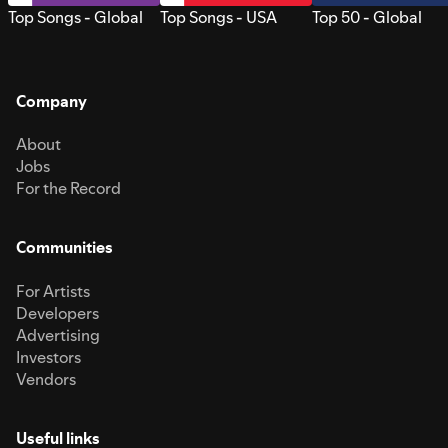
Top Songs - Global
Top Songs - USA
Top 50 - Global
Company
About
Jobs
For the Record
Communities
For Artists
Developers
Advertising
Investors
Vendors
Useful links