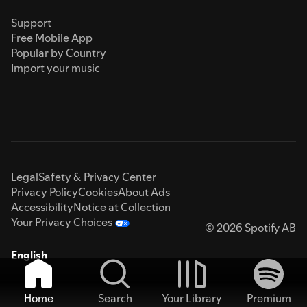
Support
Free Mobile App
Popular by Country
Import your music
Legal
Safety & Privacy Center
Privacy Policy
Cookies
About Ads
Accessibility
Notice at Collection
Your Privacy Choices
© 2026 Spotify AB
English
Home
Search
Your Library
Premium