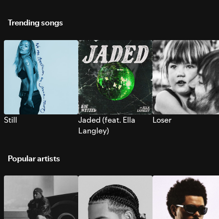
Trending songs
Still
Jaded (feat. Ella
Loser
Langley)
Popular artists