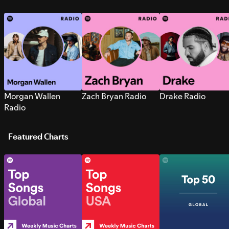
Morgan Wallen
Zach Bryan Radio
Drake Radio
Radio
Featured Charts